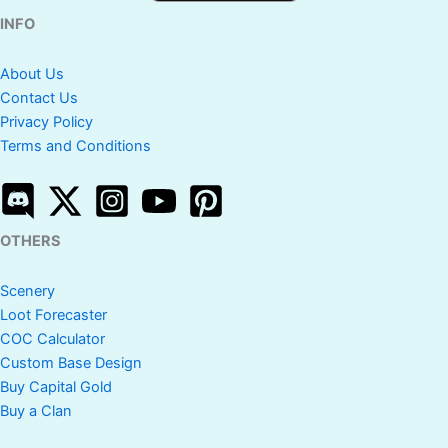
INFO
About Us
Contact Us
Privacy Policy
Terms and Conditions
OTHERS
Scenery
Loot Forecaster
COC Calculator
Custom Base Design
Buy Capital Gold
Buy a Clan