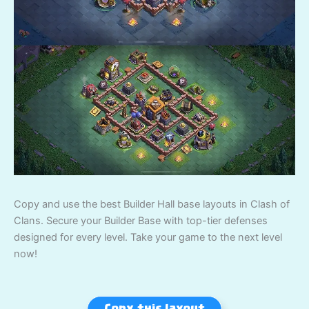
Copy and use the best Builder Hall base layouts in Clash of
Clans. Secure your Builder Base with top-tier defenses
designed for every level. Take your game to the next level
now!