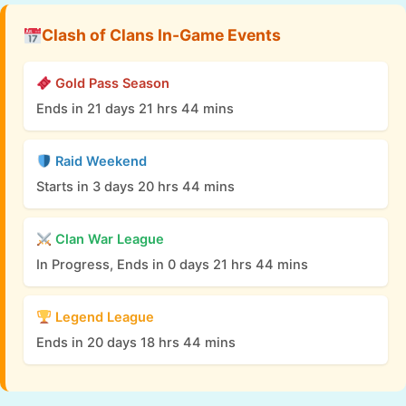
Clash of Clans In-Game Events
Gold Pass Season
Ends in 21 days 21 hrs 44 mins
Raid Weekend
Starts in 3 days 20 hrs 44 mins
Clan War League
In Progress, Ends in 0 days 21 hrs 44 mins
Legend League
Ends in 20 days 18 hrs 44 mins