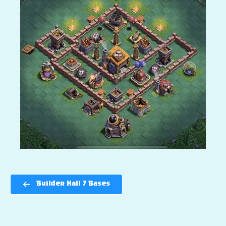
Builder Hall 7 Bases