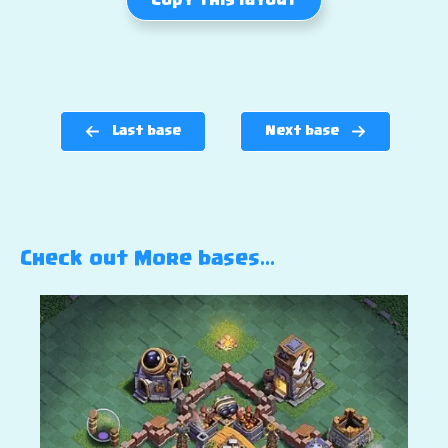
Copy this layout
Last base
Next base
Check out More bases…