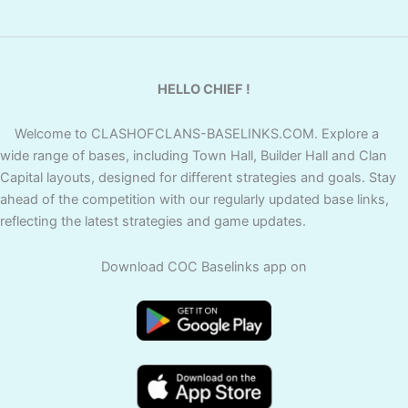
HELLO CHIEF !
Welcome to CLASHOFCLANS-BASELINKS.COM. Explore a
wide range of bases, including Town Hall, Builder Hall and Clan
Capital layouts, designed for different strategies and goals. Stay
ahead of the competition with our regularly updated base links,
reflecting the latest strategies and game updates.
Download COC Baselinks app on