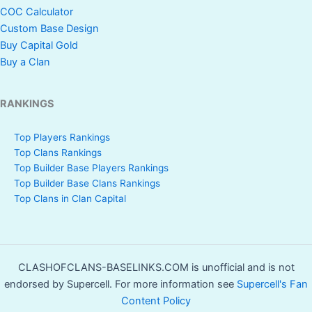
COC Calculator
Custom Base Design
Buy Capital Gold
Buy a Clan
RANKINGS
Top Players Rankings
Top Clans Rankings
Top Builder Base Players Rankings
Top Builder Base Clans Rankings
Top Clans in Clan Capital
CLASHOFCLANS-BASELINKS.COM is unofficial and is not
endorsed by Supercell. For more information see
Supercell's Fan
Content Policy