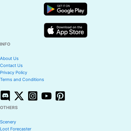
INFO
About Us
Contact Us
Privacy Policy
Terms and Conditions
OTHERS
Scenery
Loot Forecaster