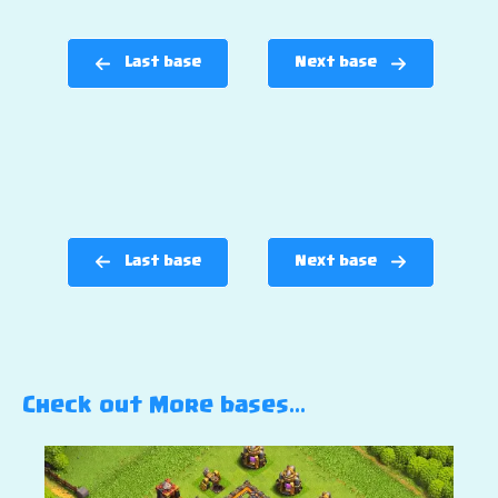
Last base
Next base
Last base
Next base
Check out More bases…