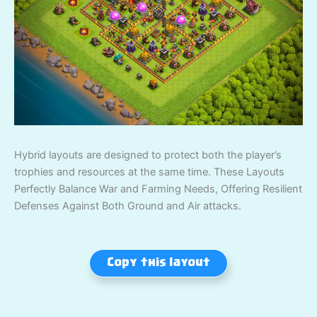
Hybrid layouts are designed to protect both the player’s
trophies and resources at the same time. These Layouts
Perfectly Balance War and Farming Needs, Offering Resilient
Defenses Against Both Ground and Air attacks.
Copy this layout