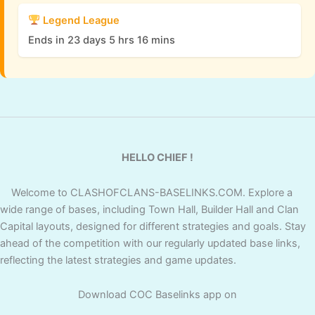
Legend League
Ends in 23 days 5 hrs 16 mins
HELLO CHIEF !
Welcome to CLASHOFCLANS-BASELINKS.COM. Explore a
wide range of bases, including Town Hall, Builder Hall and Clan
Capital layouts, designed for different strategies and goals. Stay
ahead of the competition with our regularly updated base links,
reflecting the latest strategies and game updates.
Download COC Baselinks app on