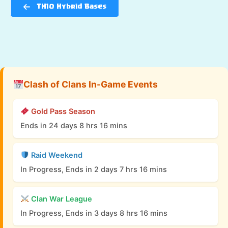
TH10 Hybrid Bases
Clash of Clans In-Game Events
Gold Pass Season
Ends in 24 days 8 hrs 16 mins
Raid Weekend
In Progress, Ends in 2 days 7 hrs 16 mins
Clan War League
In Progress, Ends in 3 days 8 hrs 16 mins