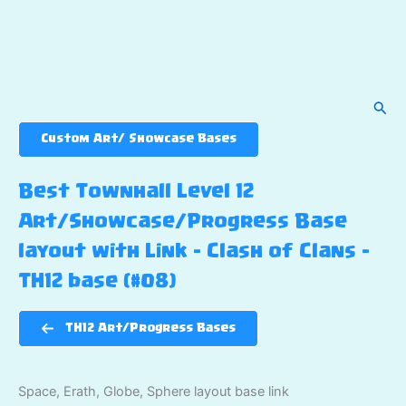
Sear
Custom Art/ Showcase Bases
Best Townhall Level 12
Art/Showcase/Progress Base
layout with Link – Clash of Clans –
TH12 base (#08)
TH12 Art/Progress Bases
Space, Erath, Globe, Sphere layout base link