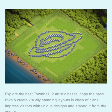
Explore the best Townhall 12 artistic bases, copy the base
links & create visually stunning layouts in clash of clans.
Impress visitors with unique designs and standout from the
crowd.