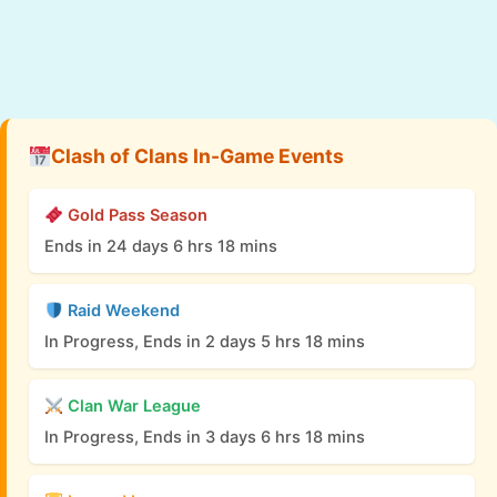
Clash of Clans In-Game Events
Gold Pass Season
Ends in 24 days 6 hrs 18 mins
Raid Weekend
In Progress, Ends in 2 days 5 hrs 18 mins
Clan War League
In Progress, Ends in 3 days 6 hrs 18 mins