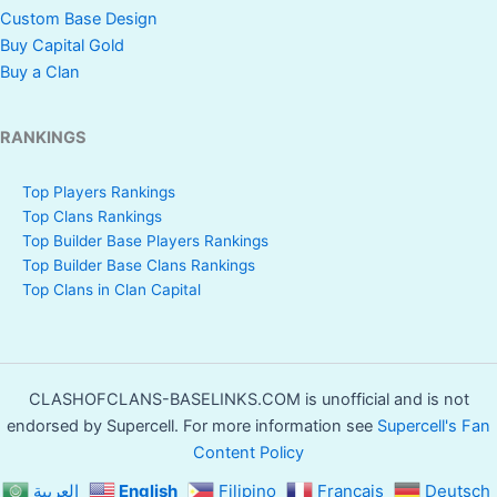
Custom Base Design
Buy Capital Gold
Buy a Clan
RANKINGS
Top Players Rankings
Top Clans Rankings
Top Builder Base Players Rankings
Top Builder Base Clans Rankings
Top Clans in Clan Capital
CLASHOFCLANS-BASELINKS.COM is unofficial and is not
endorsed by Supercell. For more information see
Supercell's Fan
Content Policy
العربية
English
Filipino
Français
Deutsch