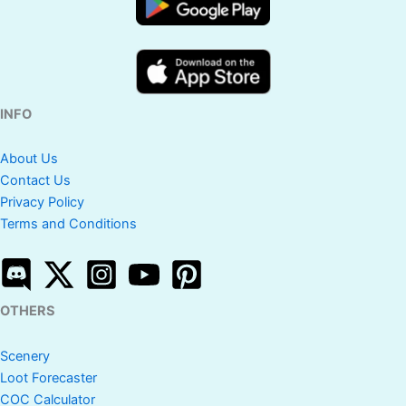
INFO
About Us
Contact Us
Privacy Policy
Terms and Conditions
OTHERS
Scenery
Loot Forecaster
COC Calculator