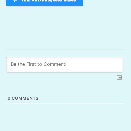
TH12 Art/Progress Bases
0
COMMENTS