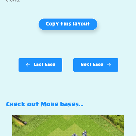
Copy this layout
Last base
Next base
Check out More bases…