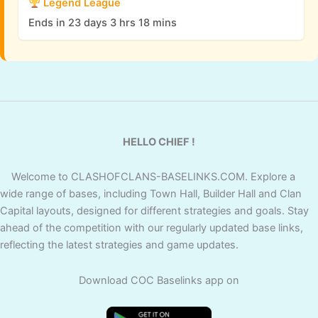
Legend League
Ends in 23 days 3 hrs 18 mins
HELLO CHIEF !
Welcome to CLASHOFCLANS-BASELINKS.COM. Explore a
wide range of bases, including Town Hall, Builder Hall and Clan
Capital layouts, designed for different strategies and goals. Stay
ahead of the competition with our regularly updated base links,
reflecting the latest strategies and game updates.
Download COC Baselinks app on