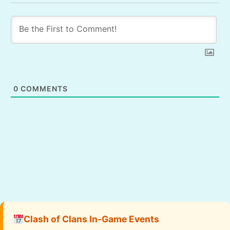
0
COMMENTS
Clash of Clans In-Game Events