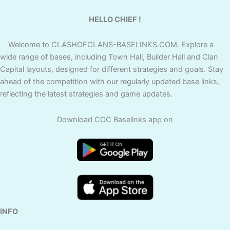
HELLO CHIEF !
Welcome to CLASHOFCLANS-BASELINKS.COM. Explore a
wide range of bases, including Town Hall, Builder Hall and Clan
Capital layouts, designed for different strategies and goals. Stay
ahead of the competition with our regularly updated base links,
reflecting the latest strategies and game updates.
Download COC Baselinks app on
INFO