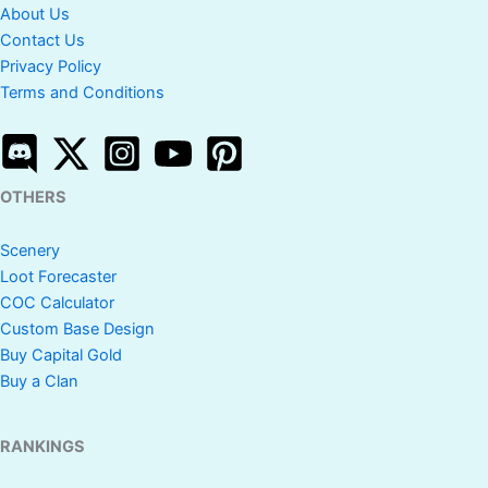
About Us
Contact Us
Privacy Policy
Terms and Conditions
OTHERS
Scenery
Loot Forecaster
COC Calculator
Custom Base Design
Buy Capital Gold
Buy a Clan
RANKINGS