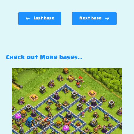
Last base
Next base
Check out More bases…