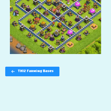
TH12 Farming Bases