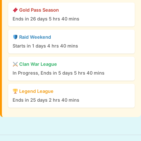
Gold Pass Season
Ends in 26 days 5 hrs 40 mins
Raid Weekend
Starts in 1 days 4 hrs 40 mins
Clan War League
In Progress, Ends in 5 days 5 hrs 40 mins
Legend League
Ends in 25 days 2 hrs 40 mins