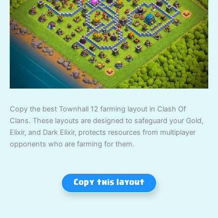
Copy the best Townhall 12 farming layout in Clash Of
Clans. These layouts are designed to safeguard your Gold,
Elixir, and Dark Elixir, protects resources from multiplayer
opponents who are farming for them.
Copy this layout