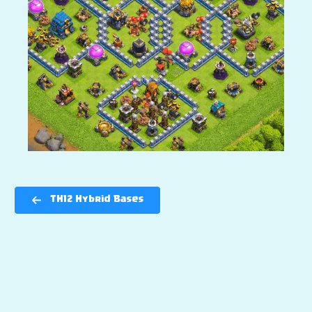
TH12 Hybrid Bases