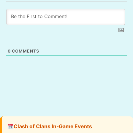
0
COMMENTS
Clash of Clans In-Game Events