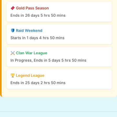
Gold Pass Season
Ends in 26 days 5 hrs 50 mins
Raid Weekend
Starts in 1 days 4 hrs 50 mins
Clan War League
In Progress, Ends in 5 days 5 hrs 50 mins
Legend League
Ends in 25 days 2 hrs 50 mins