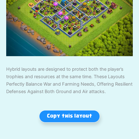
Hybrid layouts are designed to protect both the player’s
trophies and resources at the same time. These Layouts
Perfectly Balance War and Farming Needs, Offering Resilient
Defenses Against Both Ground and Air attacks.
Copy this layout