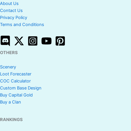
About Us
Contact Us
Privacy Policy
Terms and Conditions
OTHERS
Scenery
Loot Forecaster
COC Calculator
Custom Base Design
Buy Capital Gold
Buy a Clan
RANKINGS