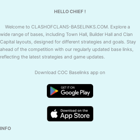
HELLO CHIEF !
Welcome to CLASHOFCLANS-BASELINKS.COM. Explore a
wide range of bases, including Town Hall, Builder Hall and Clan
Capital layouts, designed for different strategies and goals. Stay
ahead of the competition with our regularly updated base links,
reflecting the latest strategies and game updates.
Download COC Baselinks app on
INFO