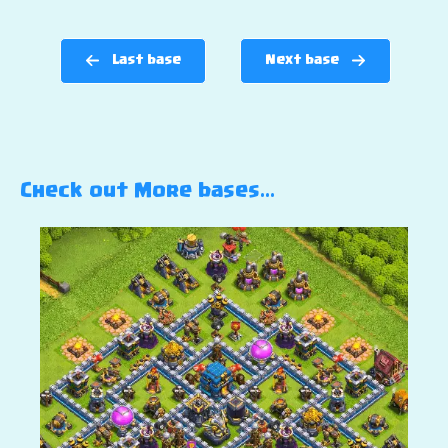
Last base
Next base
Check out More bases…