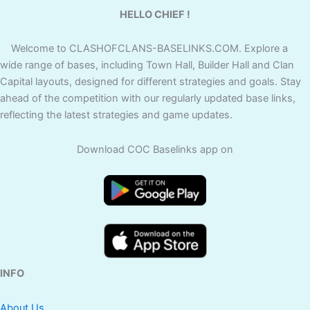
HELLO CHIEF !
Welcome to CLASHOFCLANS-BASELINKS.COM. Explore a
wide range of bases, including Town Hall, Builder Hall and Clan
Capital layouts, designed for different strategies and goals. Stay
ahead of the competition with our regularly updated base links,
reflecting the latest strategies and game updates.
Download COC Baselinks app on
INFO
About Us