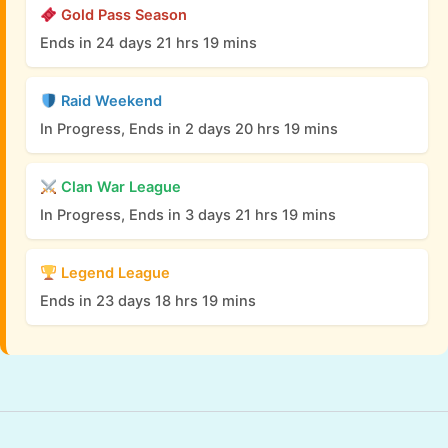
Gold Pass Season
Ends in 24 days 21 hrs 19 mins
Raid Weekend
In Progress, Ends in 2 days 20 hrs 19 mins
Clan War League
In Progress, Ends in 3 days 21 hrs 19 mins
Legend League
Ends in 23 days 18 hrs 19 mins