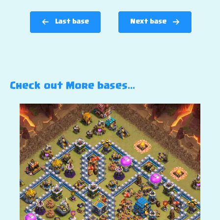
Last base
Next base
Check out More bases…