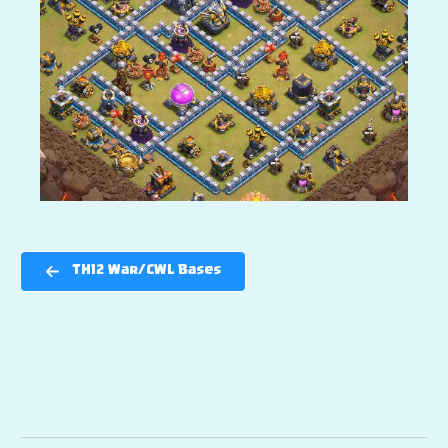
TH12 War/CWL Bases