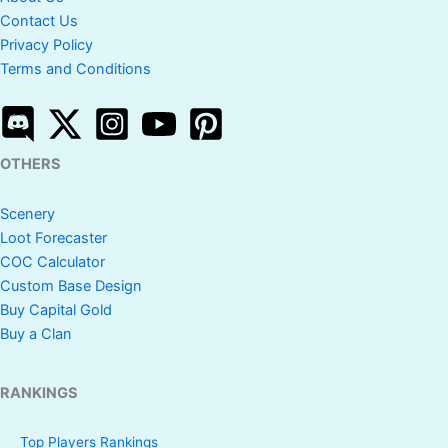
Contact Us
Privacy Policy
Terms and Conditions
OTHERS
Scenery
Loot Forecaster
COC Calculator
Custom Base Design
Buy Capital Gold
Buy a Clan
RANKINGS
Top Players Rankings