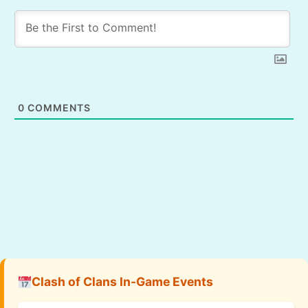
0
COMMENTS
Clash of Clans In-Game Events