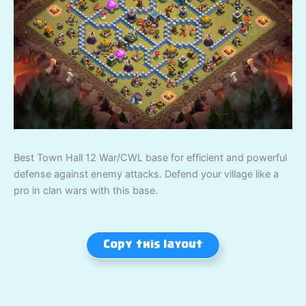
Best Town Hall 12 War/CWL base for efficient and powerful
defense against enemy attacks. Defend your village like a
pro in clan wars with this base.
Copy this layout