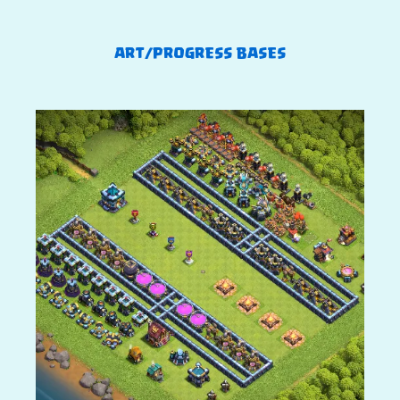
ART/PROGRESS BASES