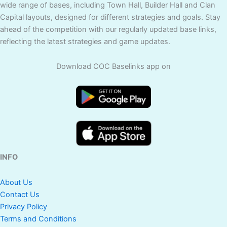
wide range of bases, including Town Hall, Builder Hall and Clan
Capital layouts, designed for different strategies and goals. Stay
ahead of the competition with our regularly updated base links,
reflecting the latest strategies and game updates.
Download COC Baselinks app on
INFO
About Us
Contact Us
Privacy Policy
Terms and Conditions