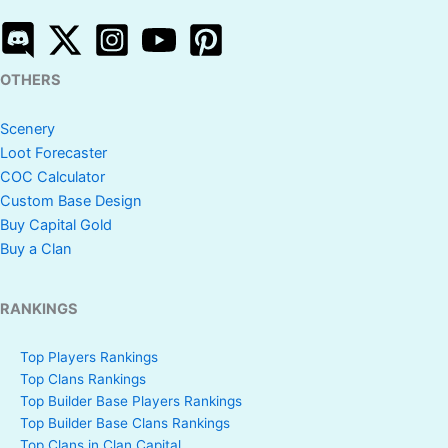
OTHERS
Scenery
Loot Forecaster
COC Calculator
Custom Base Design
Buy Capital Gold
Buy a Clan
RANKINGS
Top Players Rankings
Top Clans Rankings
Top Builder Base Players Rankings
Top Builder Base Clans Rankings
Top Clans in Clan Capital