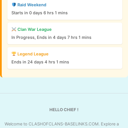
Raid Weekend
Starts in 0 days 6 hrs 1 mins
Clan War League
In Progress, Ends in 4 days 7 hrs 1 mins
Legend League
Ends in 24 days 4 hrs 1 mins
HELLO CHIEF !
Welcome to CLASHOFCLANS-BASELINKS.COM. Explore a