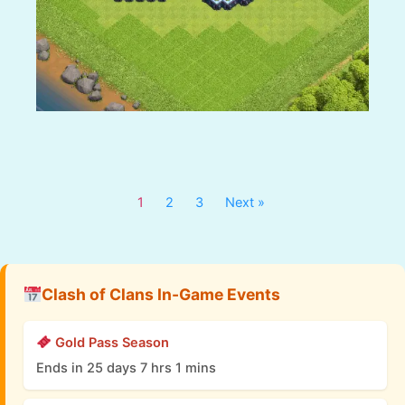
1
2
3
Next »
Clash of Clans In-Game Events
Gold Pass Season
Ends in 25 days 7 hrs 1 mins