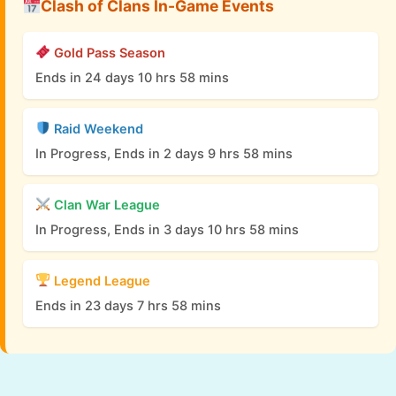
Clash of Clans In-Game Events
Gold Pass Season
Ends in 24 days 10 hrs 58 mins
Raid Weekend
In Progress, Ends in 2 days 9 hrs 58 mins
Clan War League
In Progress, Ends in 3 days 10 hrs 58 mins
Legend League
Ends in 23 days 7 hrs 58 mins