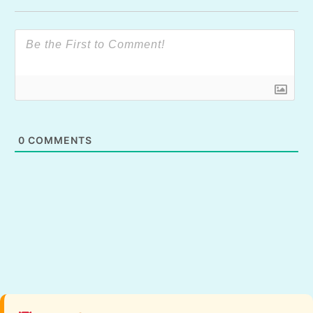
0
COMMENTS