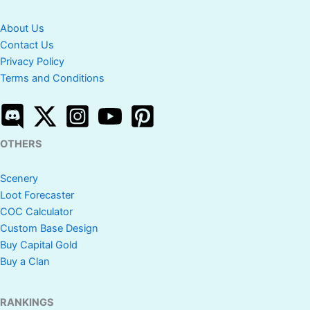
About Us
Contact Us
Privacy Policy
Terms and Conditions
OTHERS
Scenery
Loot Forecaster
COC Calculator
Custom Base Design
Buy Capital Gold
Buy a Clan
RANKINGS