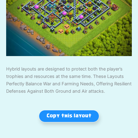
Hybrid layouts are designed to protect both the player’s
trophies and resources at the same time. These Layouts
Perfectly Balance War and Farming Needs, Offering Resilient
Defenses Against Both Ground and Air attacks.
Copy this layout