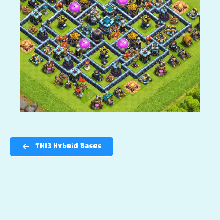
TH13 Hybrid Bases