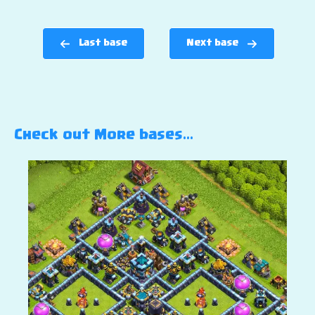
Last base
Next base
Check out More bases…