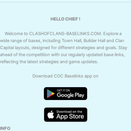
HELLO CHIEF !
Welcome to CLASHOFCLANS-BASELINKS.COM. Explore a
wide range of bases, including Town Hall, Builder Hall and Clan
Capital layouts, designed for different strategies and goals. Stay
ahead of the competition with our regularly updated base links,
reflecting the latest strategies and game updates.
Download COC Baselinks app on
INFO