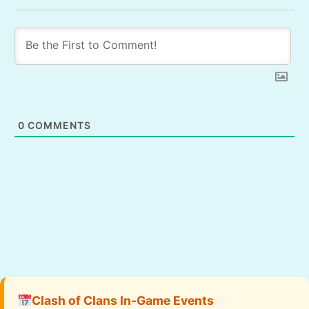
0
COMMENTS
Clash of Clans In-Game Events