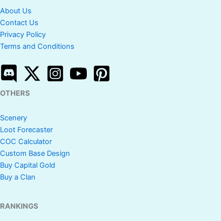
About Us
Contact Us
Privacy Policy
Terms and Conditions
OTHERS
Scenery
Loot Forecaster
COC Calculator
Custom Base Design
Buy Capital Gold
Buy a Clan
RANKINGS