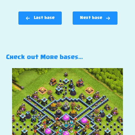
Last base
Next base
Check out More bases…