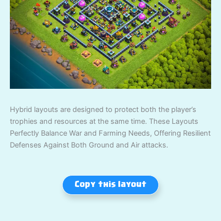
Hybrid layouts are designed to protect both the player’s
trophies and resources at the same time. These Layouts
Perfectly Balance War and Farming Needs, Offering Resilient
Defenses Against Both Ground and Air attacks.
Copy this layout