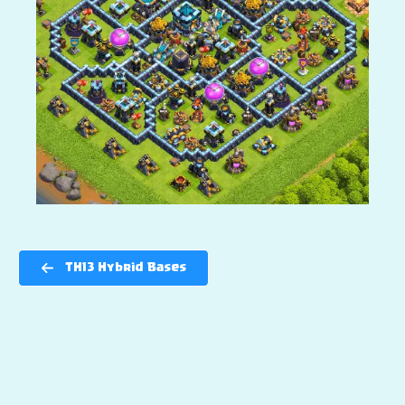
TH13 Hybrid Bases