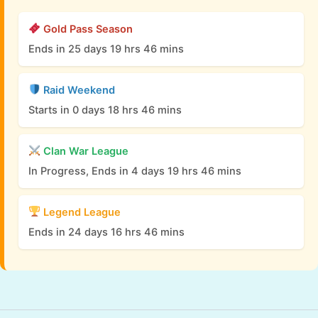
Gold Pass Season
Ends in 25 days 19 hrs 46 mins
Raid Weekend
Starts in 0 days 18 hrs 46 mins
Clan War League
In Progress, Ends in 4 days 19 hrs 46 mins
Legend League
Ends in 24 days 16 hrs 46 mins