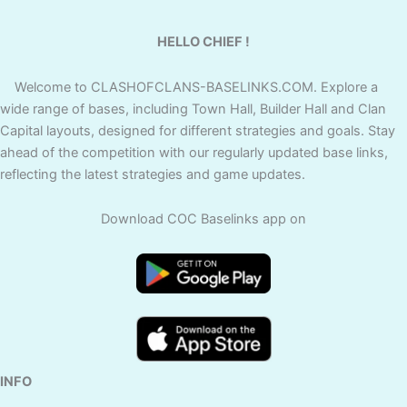
HELLO CHIEF !
Welcome to CLASHOFCLANS-BASELINKS.COM. Explore a
wide range of bases, including Town Hall, Builder Hall and Clan
Capital layouts, designed for different strategies and goals. Stay
ahead of the competition with our regularly updated base links,
reflecting the latest strategies and game updates.
Download COC Baselinks app on
INFO