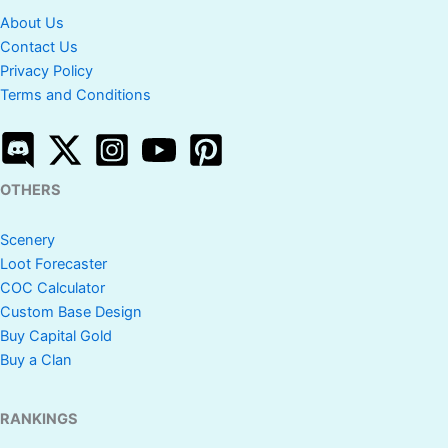
About Us
Contact Us
Privacy Policy
Terms and Conditions
OTHERS
Scenery
Loot Forecaster
COC Calculator
Custom Base Design
Buy Capital Gold
Buy a Clan
RANKINGS