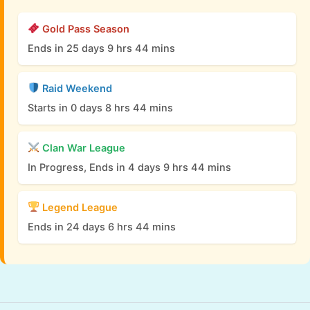
Gold Pass Season
Ends in 25 days 9 hrs 44 mins
Raid Weekend
Starts in 0 days 8 hrs 44 mins
Clan War League
In Progress, Ends in 4 days 9 hrs 44 mins
Legend League
Ends in 24 days 6 hrs 44 mins