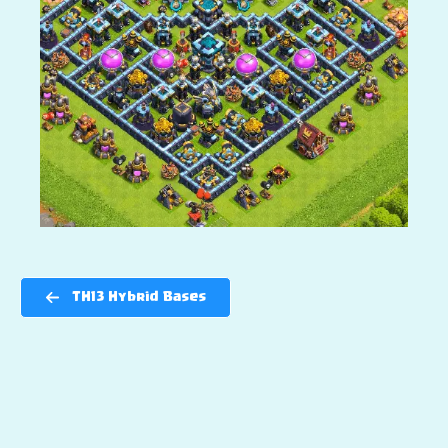
TH13 Hybrid Bases