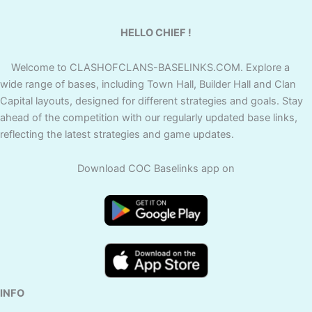
HELLO CHIEF !
Welcome to CLASHOFCLANS-BASELINKS.COM. Explore a
wide range of bases, including Town Hall, Builder Hall and Clan
Capital layouts, designed for different strategies and goals. Stay
ahead of the competition with our regularly updated base links,
reflecting the latest strategies and game updates.
Download COC Baselinks app on
INFO