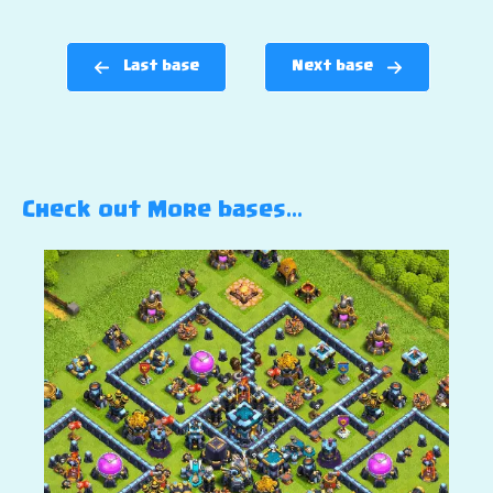
Last base
Next base
Check out More bases…