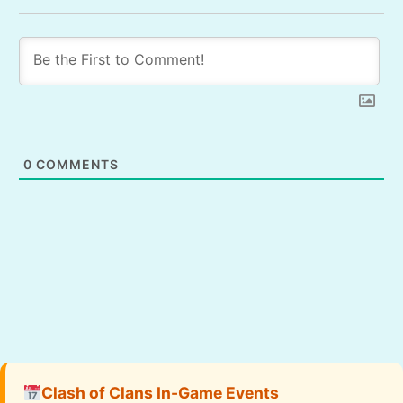
0
COMMENTS
Clash of Clans In-Game Events