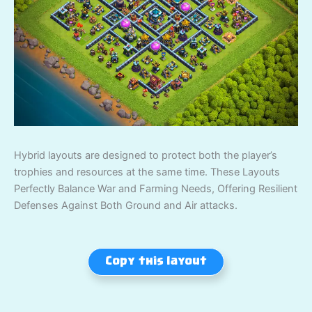
Hybrid layouts are designed to protect both the player’s
trophies and resources at the same time. These Layouts
Perfectly Balance War and Farming Needs, Offering Resilient
Defenses Against Both Ground and Air attacks.
Copy this layout