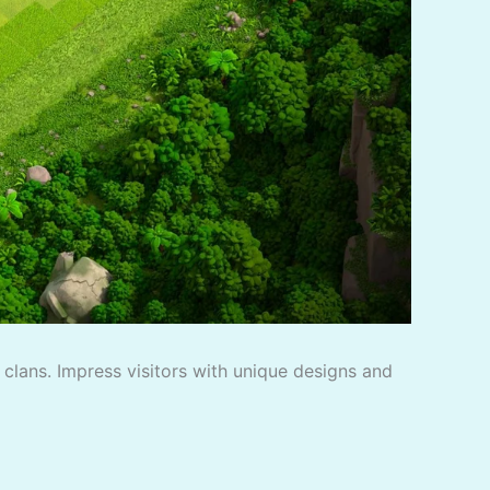
f clans. Impress visitors with unique designs and