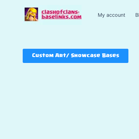
Skip
to
My account
B
content
Custom Art/ Showcase Bases