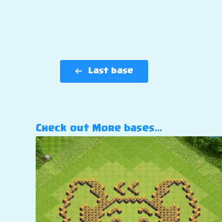
Last base
Check out More bases…