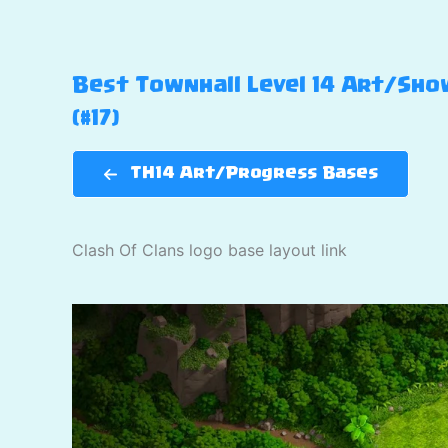
Best Townhall Level 14 Art/Show
(#17)
TH14 Art/Progress Bases
Clash Of Clans logo base layout link