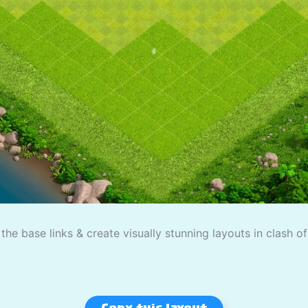
the base links & create visually stunning layouts in clash o