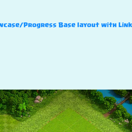
case/Progress Base layout with Link –