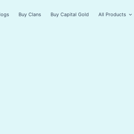
logs
Buy Clans
Buy Capital Gold
All Products