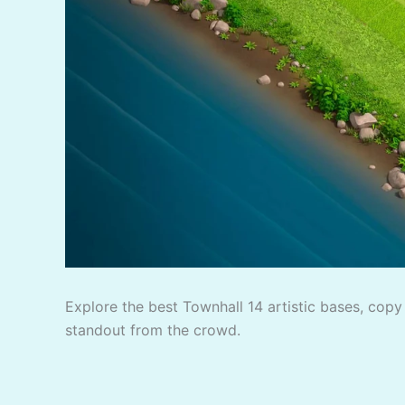
Explore the best Townhall 14 artistic bases, copy 
standout from the crowd.