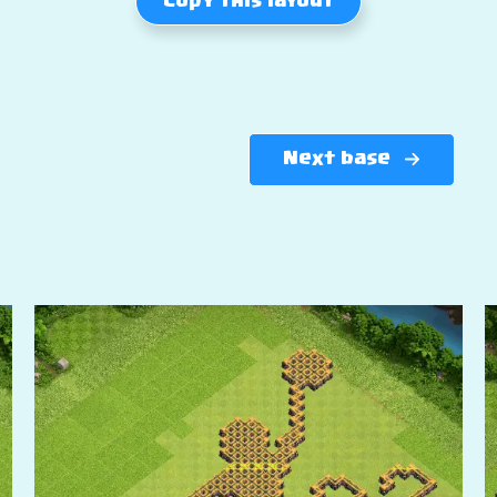
Copy this layout
Next base