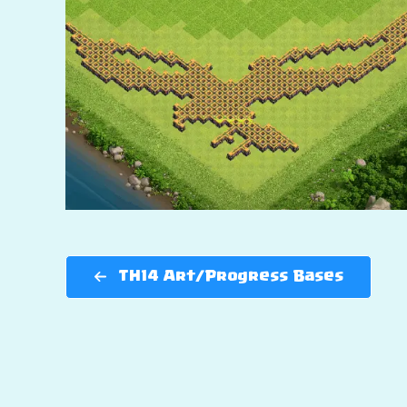
TH14 Art/Progress Bases