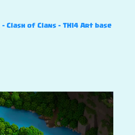
 Clash of Clans – TH14 Art base