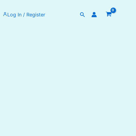
Search
Log In / Register