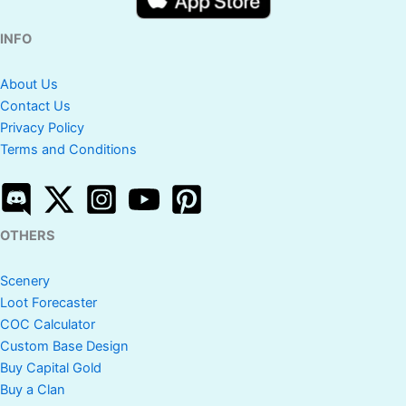
INFO
About Us
Contact Us
Privacy Policy
Terms and Conditions
OTHERS
Scenery
Loot Forecaster
COC Calculator
Custom Base Design
Buy Capital Gold
Buy a Clan