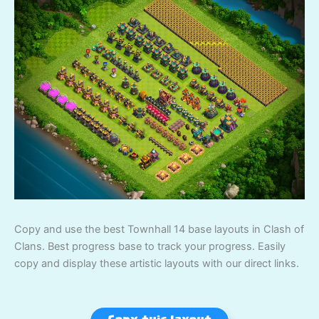
Copy and use the best Townhall 14 base layouts in Clash of
Clans. Best progress base to track your progress. Easily
copy and display these artistic layouts with our direct links.