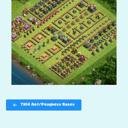
TH14 Art/Progress Bases