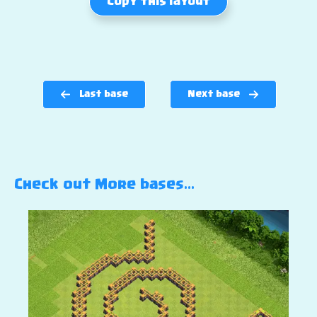
Copy this layout
Last base
Next base
Check out More bases…