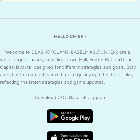
HELLO CHIEF !
Welcome to CLASHOFCLANS-BASELINKS.COM. Explore a
wide range of bases, including Town Hall, Builder Hall and Clan
Capital layouts, designed for different strategies and goals. Stay
ahead of the competition with our regularly updated base links,
reflecting the latest strategies and game updates.
Download COC Baselinks app on