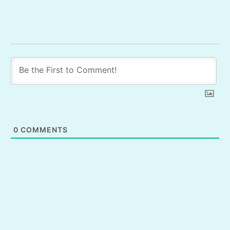
0
COMMENTS