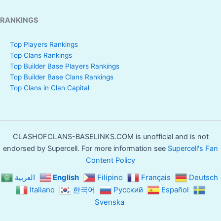
RANKINGS
Top Players Rankings
Top Clans Rankings
Top Builder Base Players Rankings
Top Builder Base Clans Rankings
Top Clans in Clan Capital
CLASHOFCLANS-BASELINKS.COM is unofficial and is not
endorsed by Supercell. For more information see
Supercell's Fan
Content Policy
العربية
English
Filipino
Français
Deutsch
Italiano
한국어
Русский
Español
Svenska