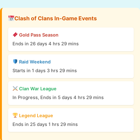
Clash of Clans In-Game Events
Gold Pass Season
Ends in 26 days 4 hrs 29 mins
Raid Weekend
Starts in 1 days 3 hrs 29 mins
Clan War League
In Progress, Ends in 5 days 4 hrs 29 mins
Legend League
Ends in 25 days 1 hrs 29 mins