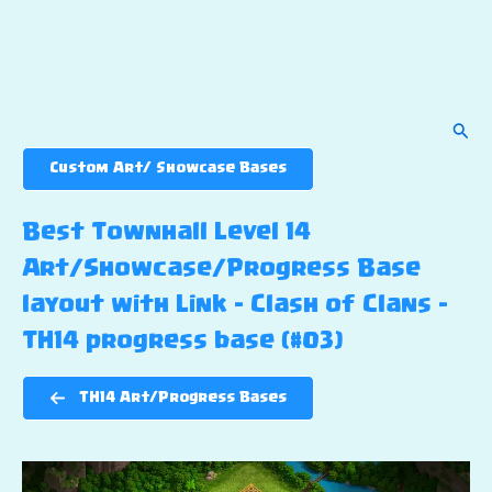
Sear
Custom Art/ Showcase Bases
Best Townhall Level 14
Art/Showcase/Progress Base
layout with Link – Clash of Clans –
TH14 progress base (#03)
TH14 Art/Progress Bases