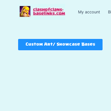
Skip
to
My account
B
content
Custom Art/ Showcase Bases