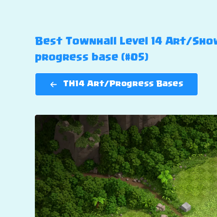
Best Townhall Level 14 Art/Show
progress base (#05)
TH14 Art/Progress Bases