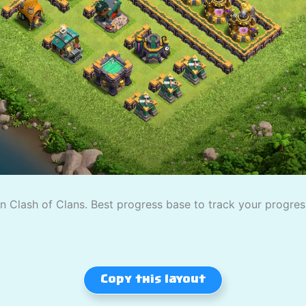
 Clash of Clans. Best progress base to track your progress
Copy this layout