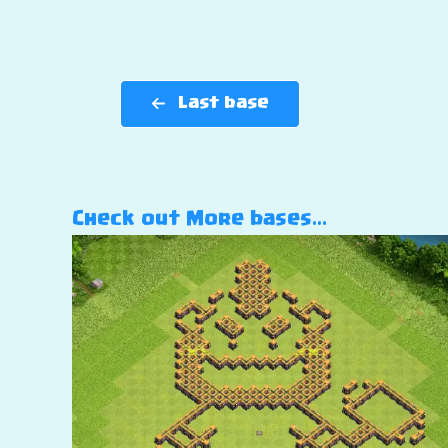
Last base
Check out More bases…