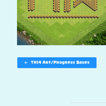
TH14 Art/Progress Bases