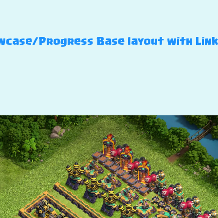
case/Progress Base layout with Link –