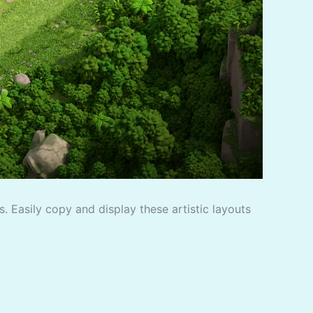
. Easily copy and display these artistic layouts