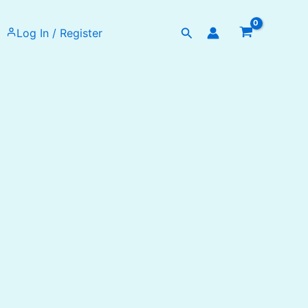
Search
Log In / Register