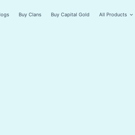
logs
Buy Clans
Buy Capital Gold
All Products