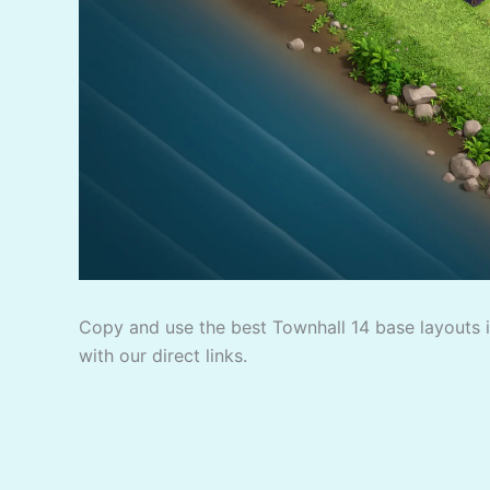
Copy and use the best Townhall 14 base layouts in
with our direct links.