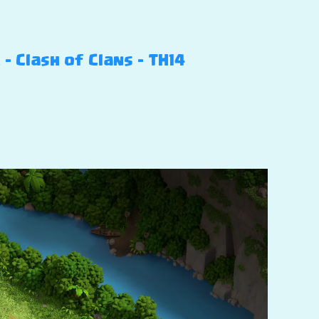
 Clash of Clans – TH14