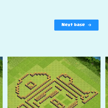
Next base