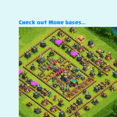
Check out More bases…