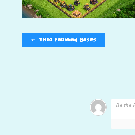
TH14 Farming Bases