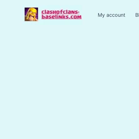
Skip
to
My account
B
content