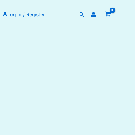
Search
Log In / Register