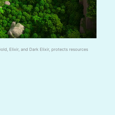
d, Elixir, and Dark Elixir, protects resources