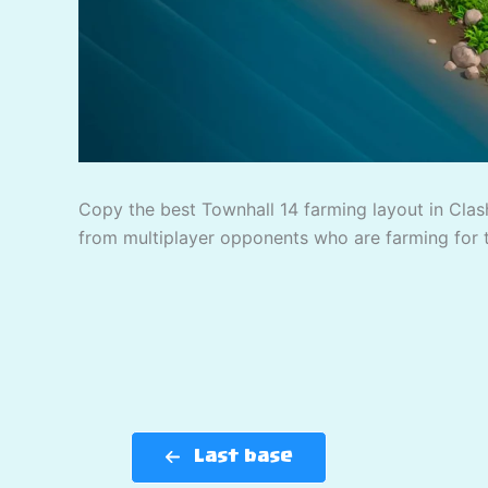
Copy the best Townhall 14 farming layout in Clash
from multiplayer opponents who are farming for 
Last base