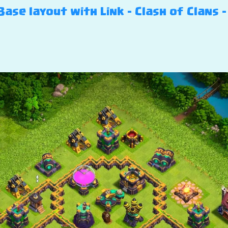
ase layout with Link – Clash of Clans –