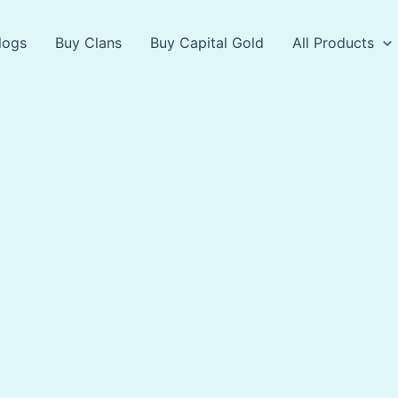
logs
Buy Clans
Buy Capital Gold
All Products