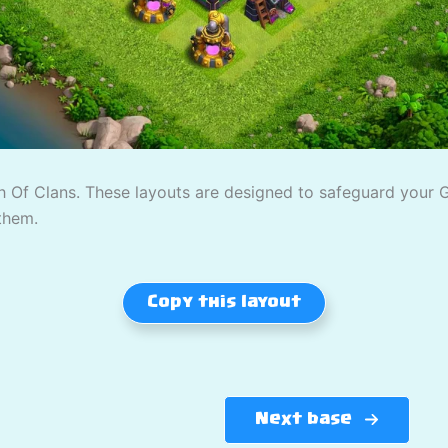
 Of Clans. These layouts are designed to safeguard your Gol
them.
Copy this layout
Next base