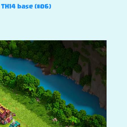
 TH14 base (#06)