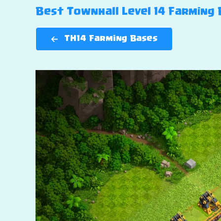
Best Townhall Level 14 Farming B
TH14 Farming Bases