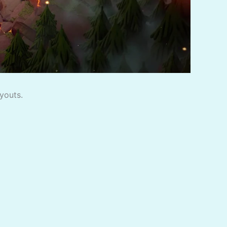
youts.