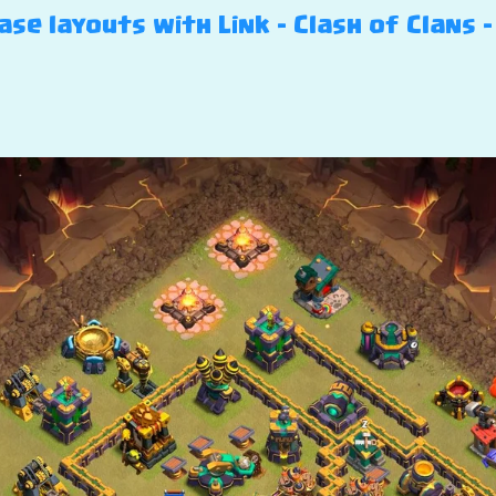
e layouts with Link – Clash of Clans 