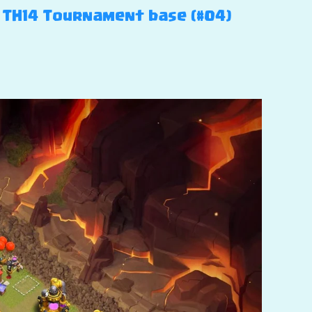
– TH14 Tournament base (#04)