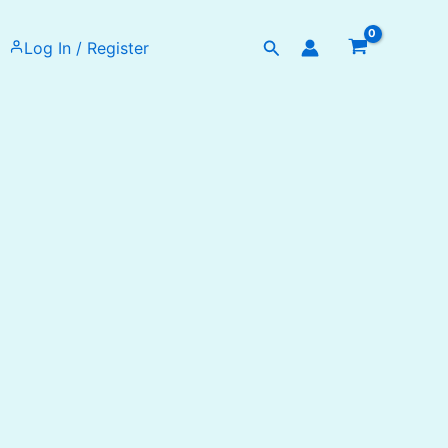
Search
Log In / Register