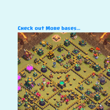
Check out More bases…