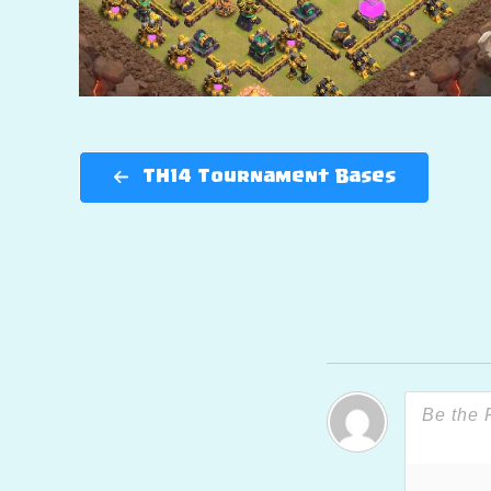
TH14 Tournament Bases