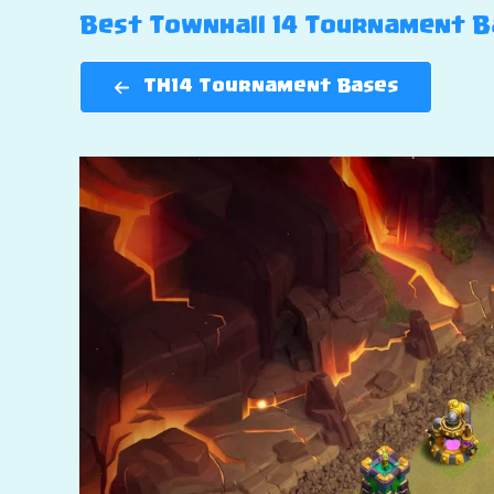
Best Townhall 14 Tournament Bas
TH14 Tournament Bases