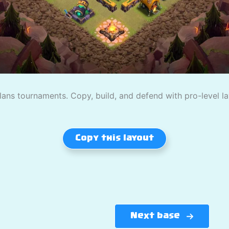
lans tournaments. Copy, build, and defend with pro-level la
Copy this layout
Next base