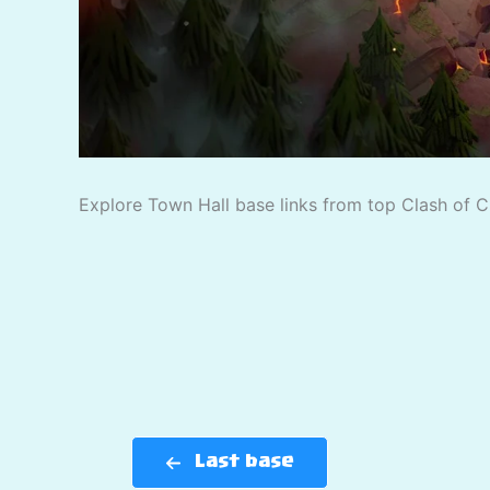
Explore Town Hall base links from top Clash of C
Last base