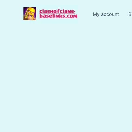
Skip
to
My account
B
content