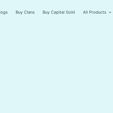
logs
Buy Clans
Buy Capital Gold
All Products