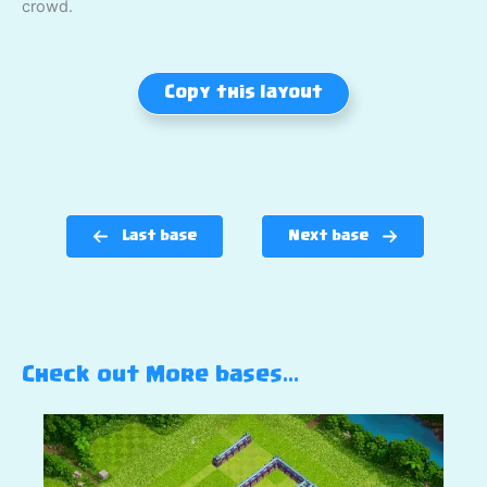
crowd.
Copy this layout
Last base
Next base
Check out More bases…