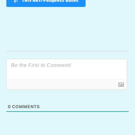
TH15 Art/Progress Bases
0
COMMENTS