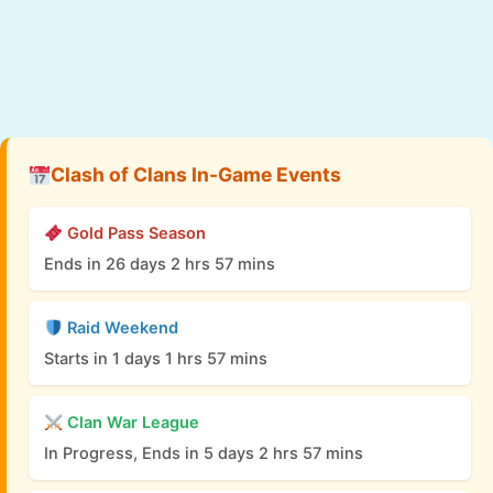
Clash of Clans In-Game Events
Gold Pass Season
Ends in 26 days 2 hrs 57 mins
Raid Weekend
Starts in 1 days 1 hrs 57 mins
Clan War League
In Progress, Ends in 5 days 2 hrs 57 mins