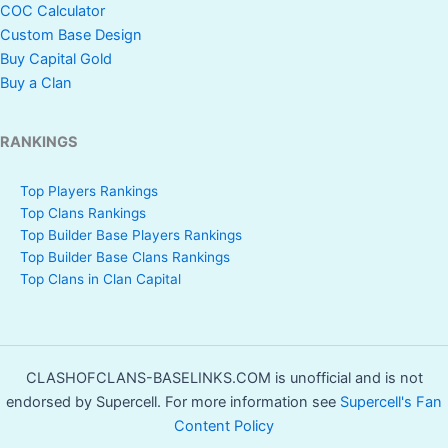
COC Calculator
Custom Base Design
Buy Capital Gold
Buy a Clan
RANKINGS
Top Players Rankings
Top Clans Rankings
Top Builder Base Players Rankings
Top Builder Base Clans Rankings
Top Clans in Clan Capital
CLASHOFCLANS-BASELINKS.COM is unofficial and is not
endorsed by Supercell. For more information see
Supercell's Fan
Content Policy