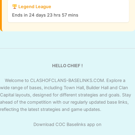
Legend League
Ends in 24 days 23 hrs 57 mins
HELLO CHIEF !
Welcome to CLASHOFCLANS-BASELINKS.COM. Explore a
wide range of bases, including Town Hall, Builder Hall and Clan
Capital layouts, designed for different strategies and goals. Stay
ahead of the competition with our regularly updated base links,
reflecting the latest strategies and game updates.
Download COC Baselinks app on