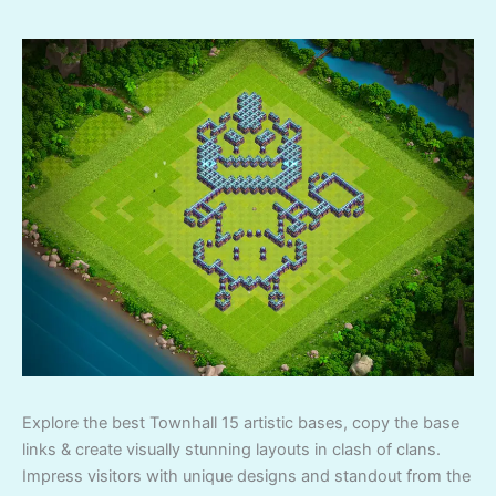
Explore the best Townhall 15 artistic bases, copy the base
links & create visually stunning layouts in clash of clans.
Impress visitors with unique designs and standout from the