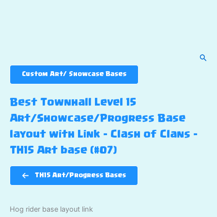
Sear
Custom Art/ Showcase Bases
Best Townhall Level 15
Art/Showcase/Progress Base
layout with Link – Clash of Clans –
TH15 Art base (#07)
TH15 Art/Progress Bases
Hog rider base layout link