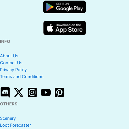
INFO
About Us
Contact Us
Privacy Policy
Terms and Conditions
OTHERS
Scenery
Loot Forecaster