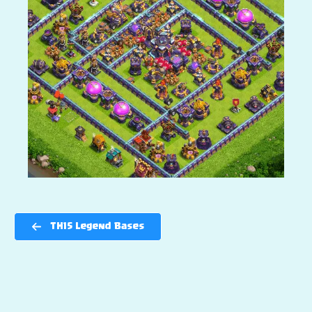
TH15 Legend Bases