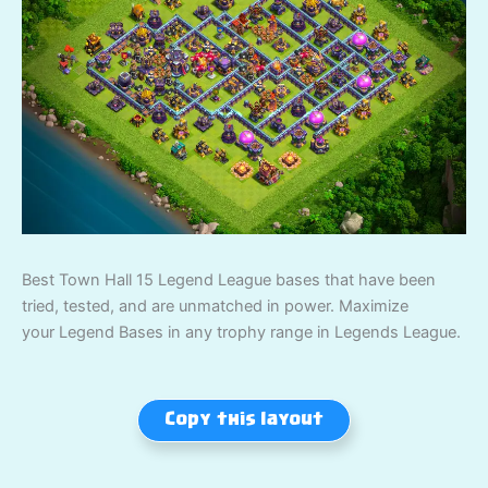
Best Town Hall 15 Legend League bases that have been
tried, tested, and are unmatched in power. Maximize
your Legend Bases in any trophy range in Legends League.
Copy this layout