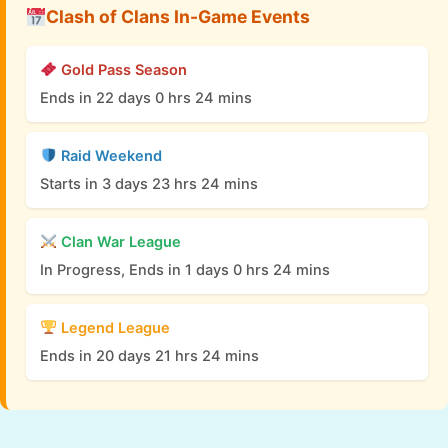
Clash of Clans In-Game Events
Gold Pass Season
Ends in 22 days 0 hrs 24 mins
Raid Weekend
Starts in 3 days 23 hrs 24 mins
Clan War League
In Progress, Ends in 1 days 0 hrs 24 mins
Legend League
Ends in 20 days 21 hrs 24 mins