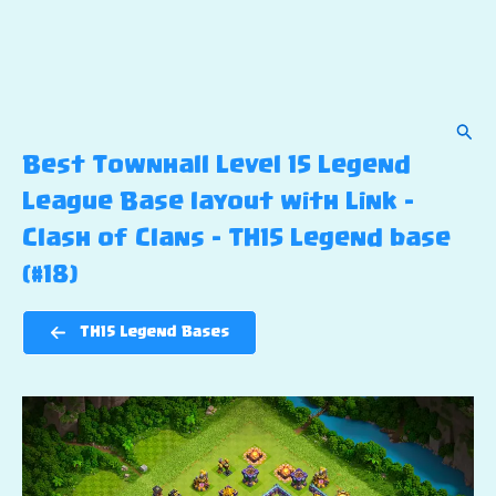
Sear
Best Townhall Level 15 Legend
League Base layout with Link –
Clash of Clans – TH15 Legend base
(#18)
TH15 Legend Bases