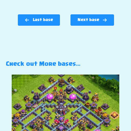
Last base
Next base
Check out More bases…