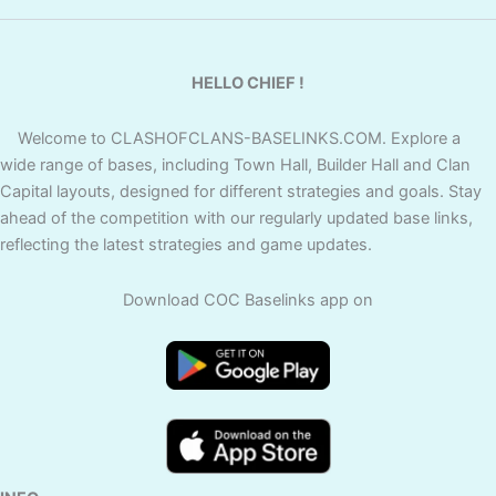
HELLO CHIEF !
Welcome to CLASHOFCLANS-BASELINKS.COM. Explore a
wide range of bases, including Town Hall, Builder Hall and Clan
Capital layouts, designed for different strategies and goals. Stay
ahead of the competition with our regularly updated base links,
reflecting the latest strategies and game updates.
Download COC Baselinks app on