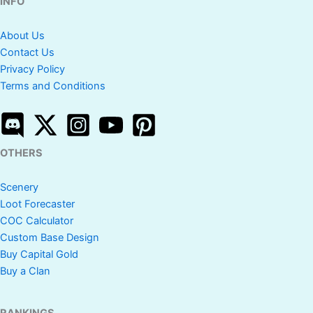
INFO
About Us
Contact Us
Privacy Policy
Terms and Conditions
OTHERS
Scenery
Loot Forecaster
COC Calculator
Custom Base Design
Buy Capital Gold
Buy a Clan
RANKINGS