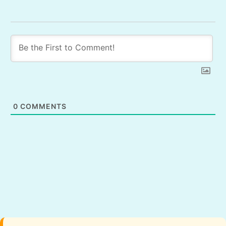
0
COMMENTS