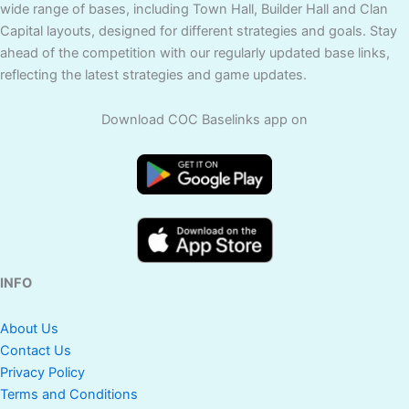
wide range of bases, including Town Hall, Builder Hall and Clan
Capital layouts, designed for different strategies and goals. Stay
ahead of the competition with our regularly updated base links,
reflecting the latest strategies and game updates.
Download COC Baselinks app on
INFO
About Us
Contact Us
Privacy Policy
Terms and Conditions