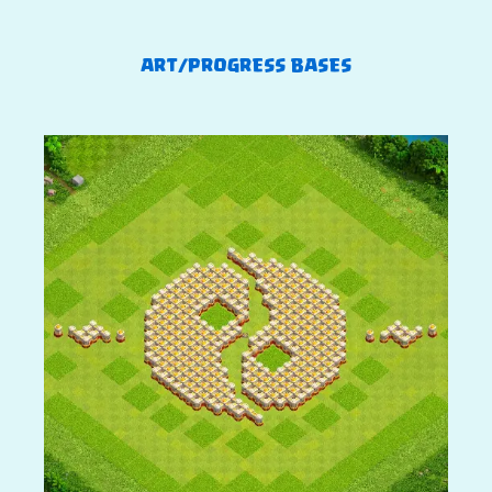
ART/PROGRESS BASES