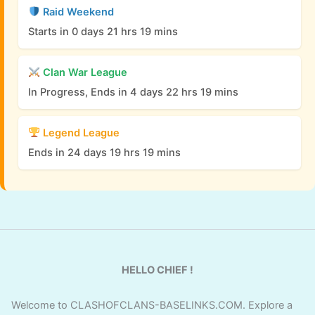
Raid Weekend
Starts in 0 days 21 hrs 19 mins
Clan War League
In Progress, Ends in 4 days 22 hrs 19 mins
Legend League
Ends in 24 days 19 hrs 19 mins
HELLO CHIEF !
Welcome to CLASHOFCLANS-BASELINKS.COM. Explore a