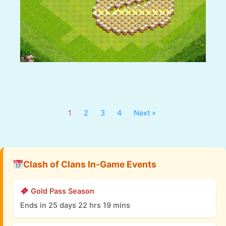
1
2
3
4
Next »
Clash of Clans In-Game Events
Gold Pass Season
Ends in 25 days 22 hrs 19 mins