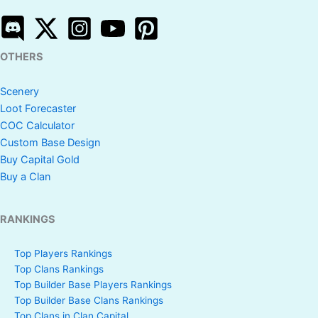
OTHERS
Scenery
Loot Forecaster
COC Calculator
Custom Base Design
Buy Capital Gold
Buy a Clan
RANKINGS
Top Players Rankings
Top Clans Rankings
Top Builder Base Players Rankings
Top Builder Base Clans Rankings
Top Clans in Clan Capital