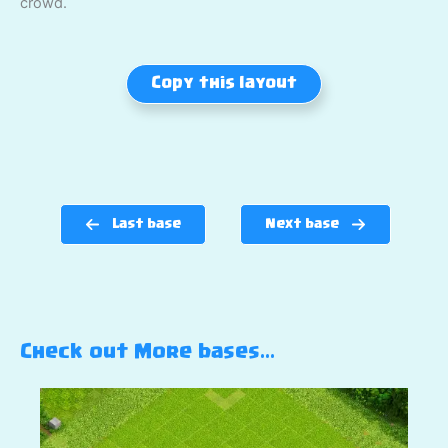
crowd.
Copy this layout
Last base
Next base
Check out More bases…