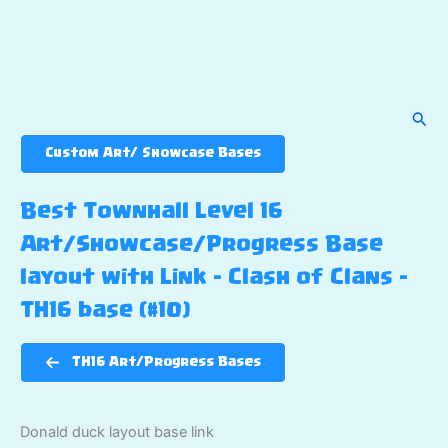
Sear
Custom Art/ Showcase Bases
Best Townhall Level 16
Art/Showcase/Progress Base
layout with Link – Clash of Clans –
TH16 base (#10)
TH16 Art/Progress Bases
Donald duck layout base link