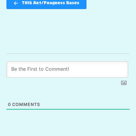
TH16 Art/Progress Bases
0
COMMENTS