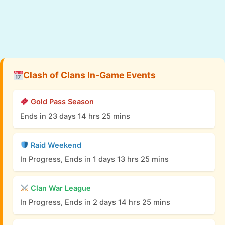
Clash of Clans In-Game Events
Gold Pass Season
Ends in 23 days 14 hrs 25 mins
Raid Weekend
In Progress, Ends in 1 days 13 hrs 25 mins
Clan War League
In Progress, Ends in 2 days 14 hrs 25 mins