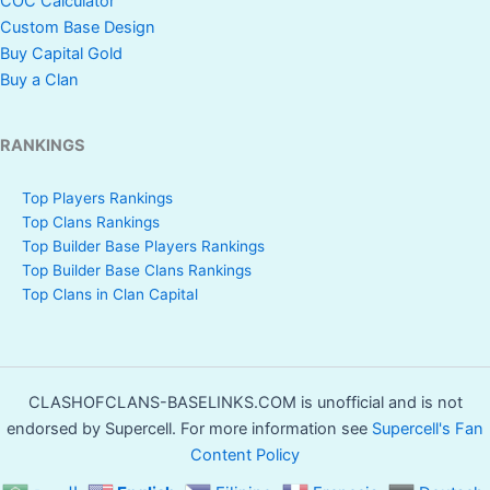
COC Calculator
Custom Base Design
Buy Capital Gold
Buy a Clan
RANKINGS
Top Players Rankings
Top Clans Rankings
Top Builder Base Players Rankings
Top Builder Base Clans Rankings
Top Clans in Clan Capital
CLASHOFCLANS-BASELINKS.COM is unofficial and is not
endorsed by Supercell. For more information see
Supercell's Fan
Content Policy