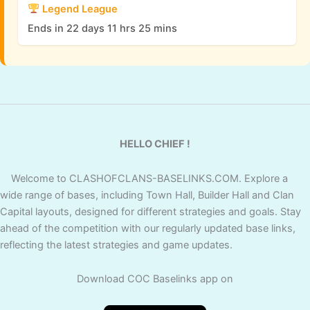
Legend League
Ends in 22 days 11 hrs 25 mins
HELLO CHIEF !
Welcome to CLASHOFCLANS-BASELINKS.COM. Explore a
wide range of bases, including Town Hall, Builder Hall and Clan
Capital layouts, designed for different strategies and goals. Stay
ahead of the competition with our regularly updated base links,
reflecting the latest strategies and game updates.
Download COC Baselinks app on