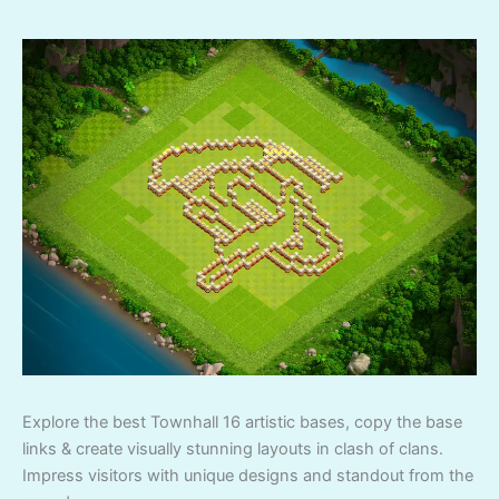
Explore the best Townhall 16 artistic bases, copy the base
links & create visually stunning layouts in clash of clans.
Impress visitors with unique designs and standout from the