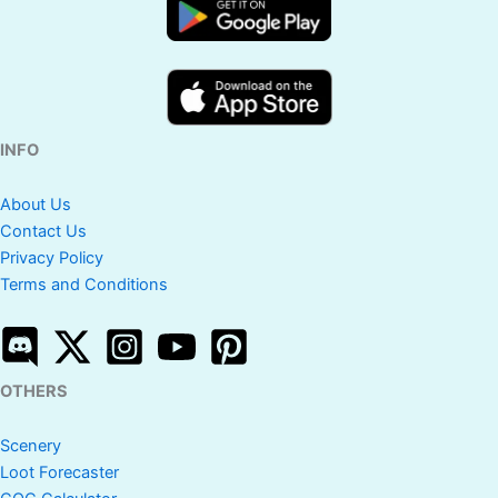
INFO
About Us
Contact Us
Privacy Policy
Terms and Conditions
OTHERS
Scenery
Loot Forecaster