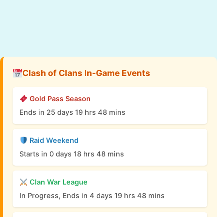
Clash of Clans In-Game Events
Gold Pass Season
Ends in 25 days 19 hrs 48 mins
Raid Weekend
Starts in 0 days 18 hrs 48 mins
Clan War League
In Progress, Ends in 4 days 19 hrs 48 mins