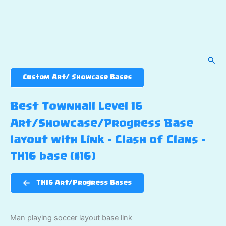
Sear
Custom Art/ Showcase Bases
Best Townhall Level 16
Art/Showcase/Progress Base
layout with Link – Clash of Clans –
TH16 base (#16)
TH16 Art/Progress Bases
Man playing soccer layout base link