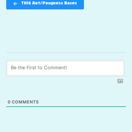
TH16 Art/Progress Bases
0
COMMENTS