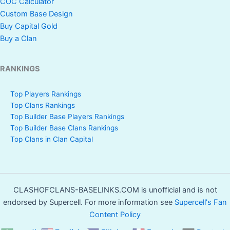
COC Calculator
Custom Base Design
Buy Capital Gold
Buy a Clan
RANKINGS
Top Players Rankings
Top Clans Rankings
Top Builder Base Players Rankings
Top Builder Base Clans Rankings
Top Clans in Clan Capital
CLASHOFCLANS-BASELINKS.COM is unofficial and is not
endorsed by Supercell. For more information see
Supercell's Fan
Content Policy