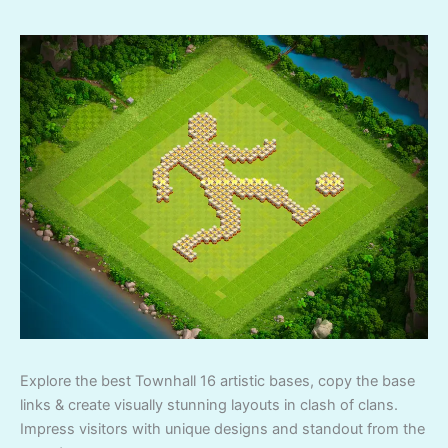
Explore the best Townhall 16 artistic bases, copy the base
links & create visually stunning layouts in clash of clans.
Impress visitors with unique designs and standout from the