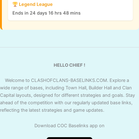
Legend League
Ends in 24 days 16 hrs 48 mins
HELLO CHIEF !
Welcome to CLASHOFCLANS-BASELINKS.COM. Explore a
wide range of bases, including Town Hall, Builder Hall and Clan
Capital layouts, designed for different strategies and goals. Stay
ahead of the competition with our regularly updated base links,
reflecting the latest strategies and game updates.
Download COC Baselinks app on