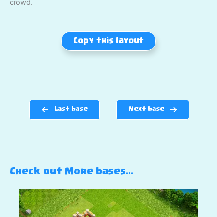
crowd.
Copy this layout
Last base
Next base
Check out More bases…