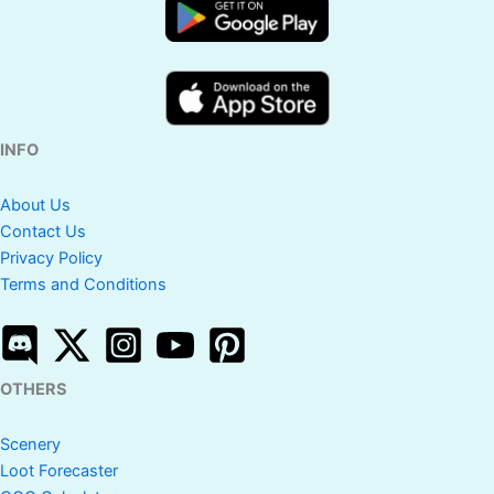
INFO
About Us
Contact Us
Privacy Policy
Terms and Conditions
OTHERS
Scenery
Loot Forecaster