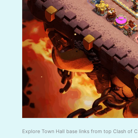
Explore Town Hall base links from top Clash of C