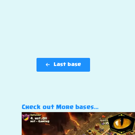
Last base
Check out More bases…