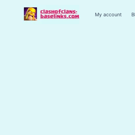
Skip
to
My account
B
content