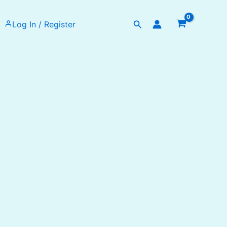
Search
Log In / Register