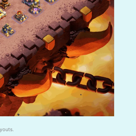
youts.