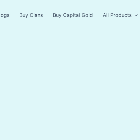
logs
Buy Clans
Buy Capital Gold
All Products