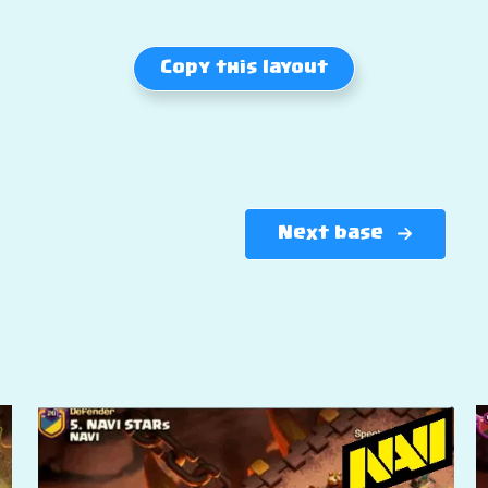
Copy this layout
Next base