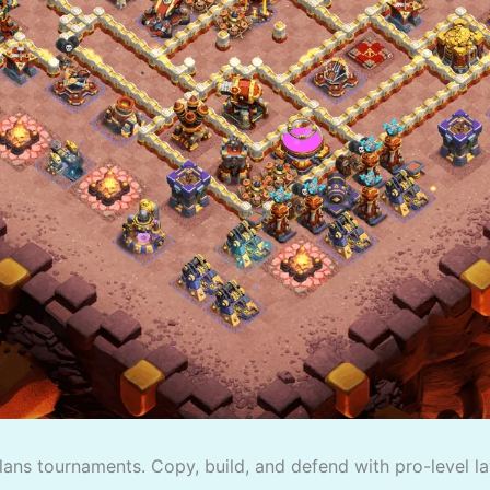
lans tournaments. Copy, build, and defend with pro-level la