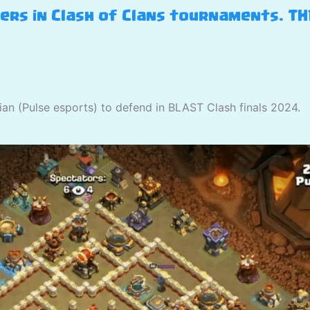
yers in Clash of Clans tournaments. T
ian (Pulse esports) to defend in BLAST Clash finals 2024.