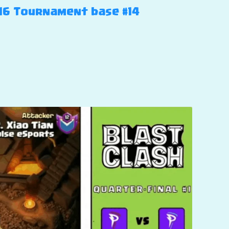
H16 Tournament base #14