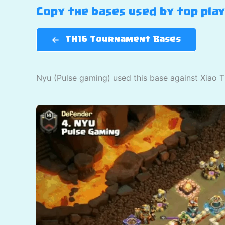
Copy the bases used by top pla
TH16 Tournament Bases
Nyu (Pulse gaming) used this base against Xiao T