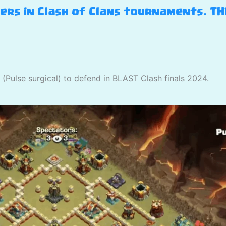
yers in Clash of Clans tournaments. T
(Pulse surgical) to defend in BLAST Clash finals 2024.