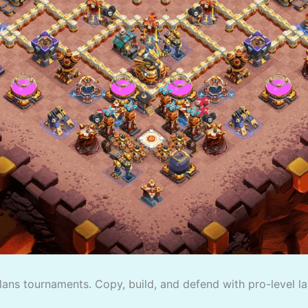
lans tournaments. Copy, build, and defend with pro-level la