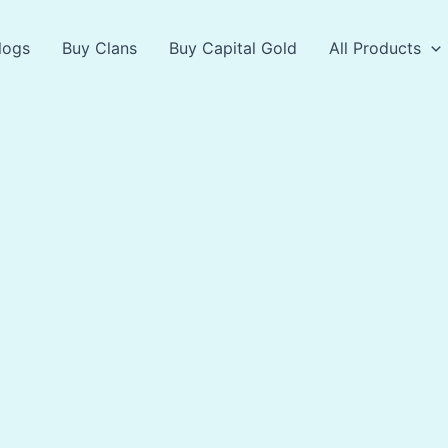
logs
Buy Clans
Buy Capital Gold
All Products