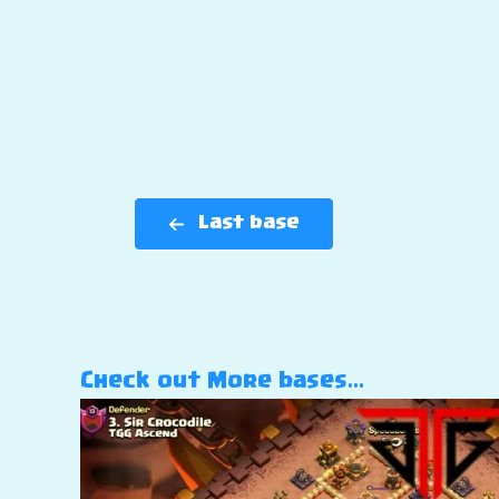
Last base
Check out More bases…