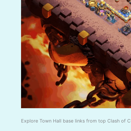
Explore Town Hall base links from top Clash of C