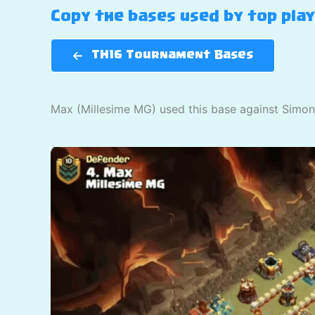
Copy the bases used by top pla
TH16 Tournament Bases
Max (Millesime MG) used this base against Simon 