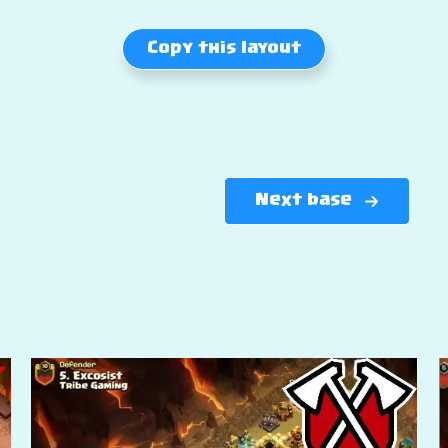
Copy this layout
Next base