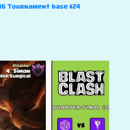
H16 Tournament base #24