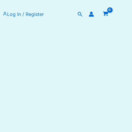
Search
Log In / Register