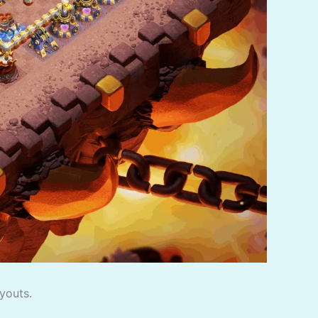
youts.