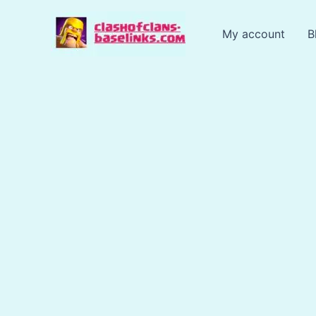
Skip
to
My account
B
content