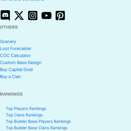
OTHERS
Scenery
Loot Forecaster
COC Calculator
Custom Base Design
Buy Capital Gold
Buy a Clan
RANKINGS
Top Players Rankings
Top Clans Rankings
Top Builder Base Players Rankings
Top Builder Base Clans Rankings