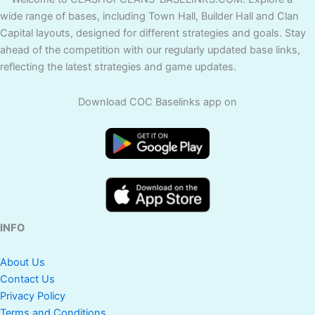
wide range of bases, including Town Hall, Builder Hall and Clan
Capital layouts, designed for different strategies and goals. Stay
ahead of the competition with our regularly updated base links,
reflecting the latest strategies and game updates.
Download COC Baselinks app on
INFO
About Us
Contact Us
Privacy Policy
Terms and Conditions