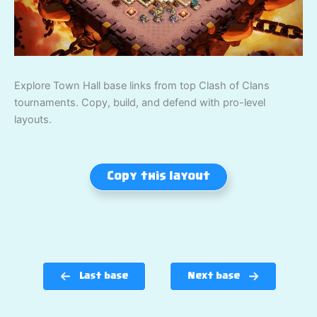
Explore Town Hall base links from top Clash of Clans
tournaments. Copy, build, and defend with pro-level
layouts.
Copy this layout
Last base
Next base