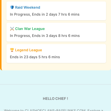
Raid Weekend
In Progress, Ends in 2 days 7 hrs 6 mins
Clan War League
In Progress, Ends in 3 days 8 hrs 6 mins
Legend League
Ends in 23 days 5 hrs 6 mins
HELLO CHIEF !
Welcome to CLASHOFCLANS-BASELINKS.COM. Explore a