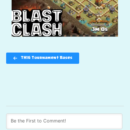
TH16 Tournament Bases