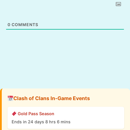
0
COMMENTS
Clash of Clans In-Game Events
Gold Pass Season
Ends in 24 days 8 hrs 6 mins