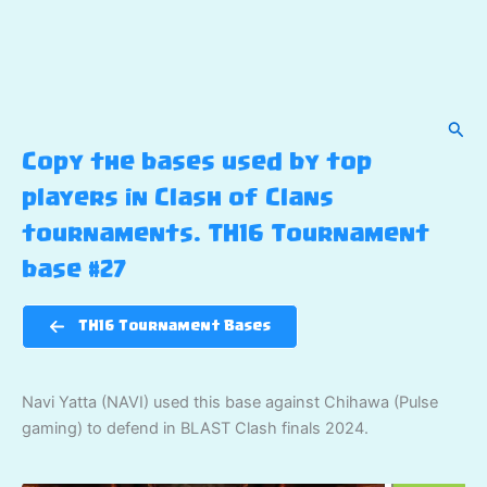
Sear
Copy the bases used by top
players in Clash of Clans
tournaments. TH16 Tournament
base #27
TH16 Tournament Bases
Navi Yatta (NAVI) used this base against Chihawa (Pulse
gaming) to defend in BLAST Clash finals 2024.