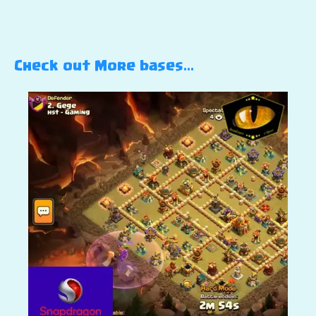
Check out More bases…