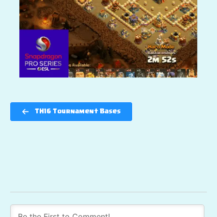
TH16 Tournament Bases