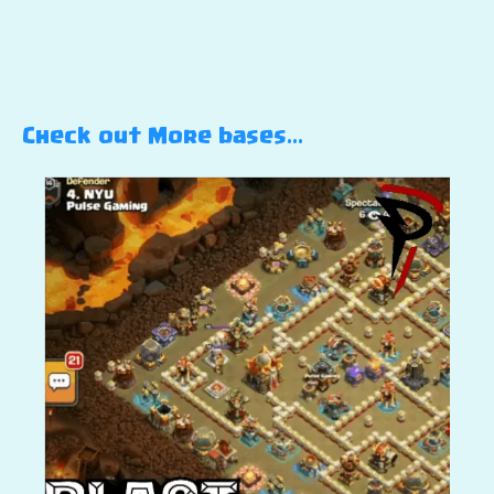
Check out More bases…