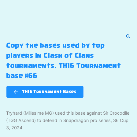
Sear
Copy the bases used by top
players in Clash of Clans
tournaments. TH16 Tournament
base #66
TH16 Tournament Bases
Tryhard (Millesime MG) used this base against Sir Crocodile
(TGG Ascend) to defend in Snapdragon pro series, S6 Cup
3, 2024