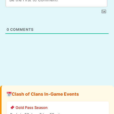
0
COMMENTS
Clash of Clans In-Game Events
Gold Pass Season