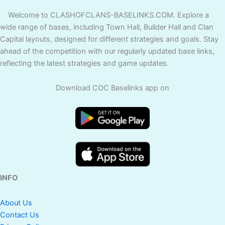
Welcome to CLASHOFCLANS-BASELINKS.COM. Explore a
wide range of bases, including Town Hall, Builder Hall and Clan
Capital layouts, designed for different strategies and goals. Stay
ahead of the competition with our regularly updated base links,
reflecting the latest strategies and game updates.
Download COC Baselinks app on
INFO
About Us
Contact Us