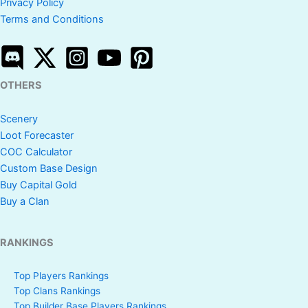
Privacy Policy
Terms and Conditions
OTHERS
Scenery
Loot Forecaster
COC Calculator
Custom Base Design
Buy Capital Gold
Buy a Clan
RANKINGS
Top Players Rankings
Top Clans Rankings
Top Builder Base Players Rankings