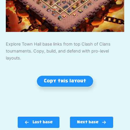
Explore Town Hall base links from top Clash of Clans
tournaments. Copy, build, and defend with pro-level
layouts.
Copy this layout
Last base
Next base