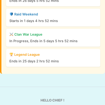
Ends in 26 days 5 hrs 52 mins
Raid Weekend
Starts in 1 days 4 hrs 52 mins
Clan War League
In Progress, Ends in 5 days 5 hrs 52 mins
Legend League
Ends in 25 days 2 hrs 52 mins
HELLO CHIEF !