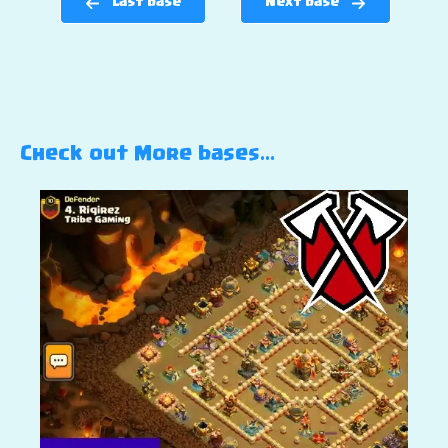
Last base
Next base
Check out More bases…