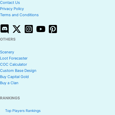
Contact Us
Privacy Policy
Terms and Conditions
OTHERS
Scenery
Loot Forecaster
COC Calculator
Custom Base Design
Buy Capital Gold
Buy a Clan
RANKINGS
Top Players Rankings