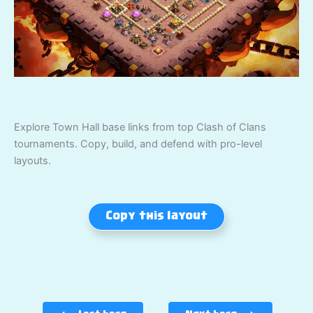
Explore Town Hall base links from top Clash of Clans
tournaments. Copy, build, and defend with pro-level
layouts.
Copy this layout