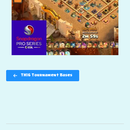
TH16 Tournament Bases