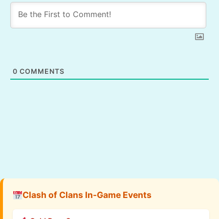
0
COMMENTS
Clash of Clans In-Game Events