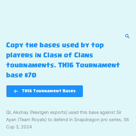
Sear
Copy the bases used by top
players in Clash of Clans
tournaments. TH16 Tournament
base #70
TH16 Tournament Bases
QL Akshay (Nextgen esports) used this base against Sir
Ayan (Team Royals) to defend in Snapdragon pro series, S6
Cup 3, 2024