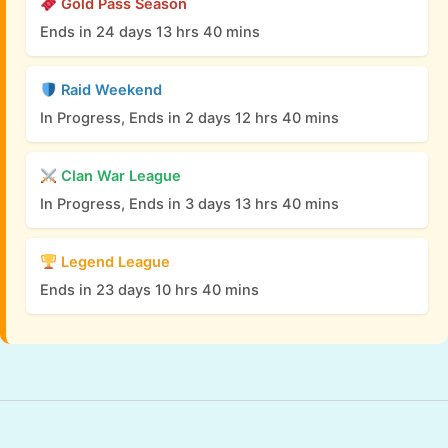
Gold Pass Season
Ends in 24 days 13 hrs 40 mins
Raid Weekend
In Progress, Ends in 2 days 12 hrs 40 mins
Clan War League
In Progress, Ends in 3 days 13 hrs 40 mins
Legend League
Ends in 23 days 10 hrs 40 mins