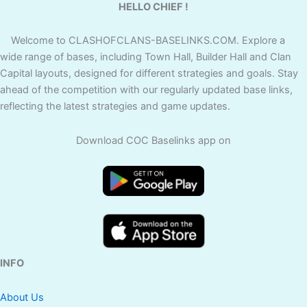
HELLO CHIEF !
Welcome to CLASHOFCLANS-BASELINKS.COM. Explore a
wide range of bases, including Town Hall, Builder Hall and Clan
Capital layouts, designed for different strategies and goals. Stay
ahead of the competition with our regularly updated base links,
reflecting the latest strategies and game updates.
Download COC Baselinks app on
INFO
About Us