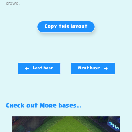
crowd.
Copy this layout
Last base
Next base
Check out More bases…