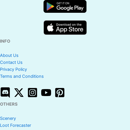
INFO
About Us
Contact Us
Privacy Policy
Terms and Conditions
OTHERS
Scenery
Loot Forecaster