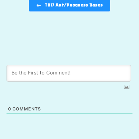
TH17 Art/Progress Bases
0
COMMENTS