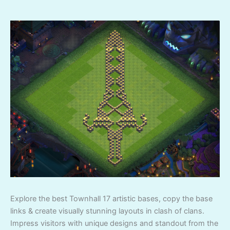
Explore the best Townhall 17 artistic bases, copy the base
links & create visually stunning layouts in clash of clans.
Impress visitors with unique designs and standout from the