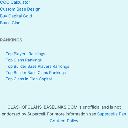
COC Calculator
Custom Base Design
Buy Capital Gold
Buy a Clan
RANKINGS
Top Players Rankings
Top Clans Rankings
Top Builder Base Players Rankings
Top Builder Base Clans Rankings
Top Clans in Clan Capital
CLASHOFCLANS-BASELINKS.COM is unofficial and is not
endorsed by Supercell. For more information see
Supercell's Fan
Content Policy