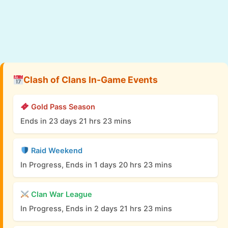
Clash of Clans In-Game Events
Gold Pass Season
Ends in 23 days 21 hrs 23 mins
Raid Weekend
In Progress, Ends in 1 days 20 hrs 23 mins
Clan War League
In Progress, Ends in 2 days 21 hrs 23 mins