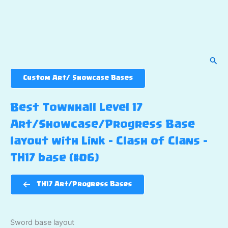
Sear
Custom Art/ Showcase Bases
Best Townhall Level 17
Art/Showcase/Progress Base
layout with Link – Clash of Clans –
TH17 base (#06)
TH17 Art/Progress Bases
Sword base layout