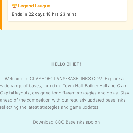
Legend League
Ends in 22 days 18 hrs 23 mins
HELLO CHIEF !
Welcome to CLASHOFCLANS-BASELINKS.COM. Explore a
wide range of bases, including Town Hall, Builder Hall and Clan
Capital layouts, designed for different strategies and goals. Stay
ahead of the competition with our regularly updated base links,
reflecting the latest strategies and game updates.
Download COC Baselinks app on