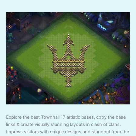
Explore the best Townhall 17 artistic bases, copy the base
links & create visually stunning layouts in clash of clans.
Impress visitors with unique designs and standout from the