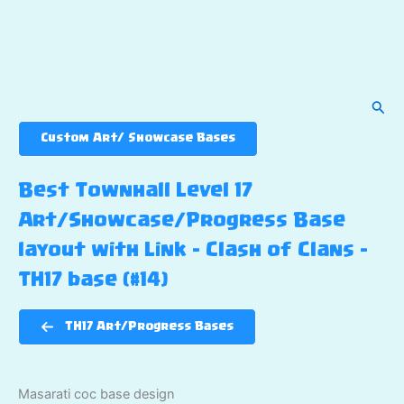
Sear
Custom Art/ Showcase Bases
Best Townhall Level 17
Art/Showcase/Progress Base
layout with Link – Clash of Clans –
TH17 base (#14)
TH17 Art/Progress Bases
Masarati coc base design