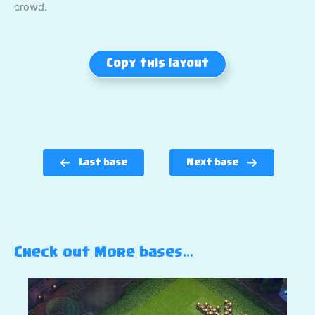
crowd.
Copy this layout
Last base
Next base
Check out More bases…