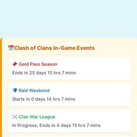
Clash of Clans In-Game Events
Gold Pass Season
Ends in 25 days 15 hrs 7 mins
Raid Weekend
Starts in 0 days 14 hrs 7 mins
Clan War League
In Progress, Ends in 4 days 15 hrs 7 mins