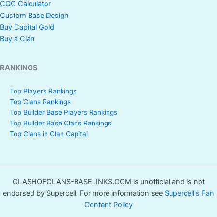
COC Calculator
Custom Base Design
Buy Capital Gold
Buy a Clan
RANKINGS
Top Players Rankings
Top Clans Rankings
Top Builder Base Players Rankings
Top Builder Base Clans Rankings
Top Clans in Clan Capital
CLASHOFCLANS-BASELINKS.COM is unofficial and is not
endorsed by Supercell. For more information see
Supercell's Fan
Content Policy