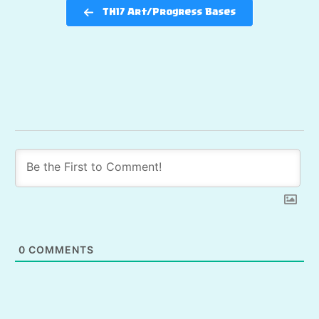
TH17 Art/Progress Bases
0
COMMENTS