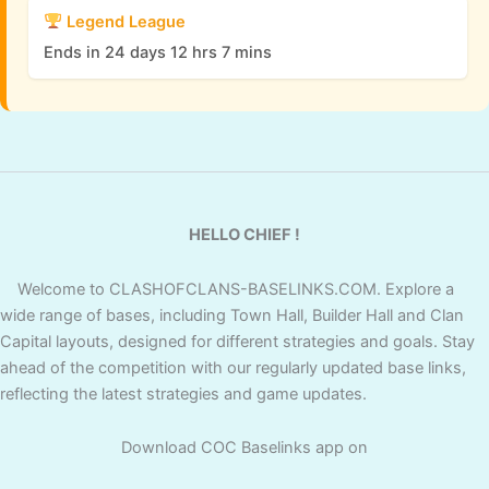
Legend League
Ends in 24 days 12 hrs 7 mins
HELLO CHIEF !
Welcome to CLASHOFCLANS-BASELINKS.COM. Explore a
wide range of bases, including Town Hall, Builder Hall and Clan
Capital layouts, designed for different strategies and goals. Stay
ahead of the competition with our regularly updated base links,
reflecting the latest strategies and game updates.
Download COC Baselinks app on