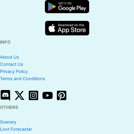
INFO
About Us
Contact Us
Privacy Policy
Terms and Conditions
OTHERS
Scenery
Loot Forecaster