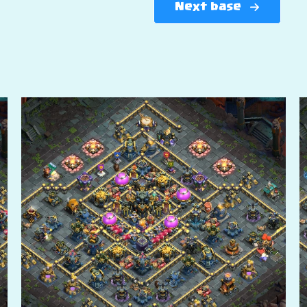
Next base