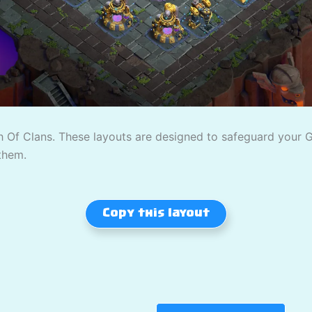
 Of Clans. These layouts are designed to safeguard your Gol
them.
Copy this layout