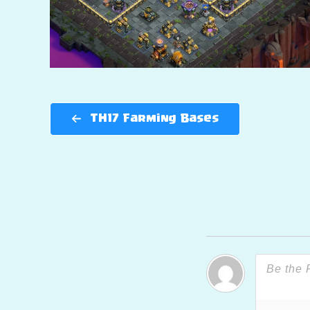
TH17 Farming Bases