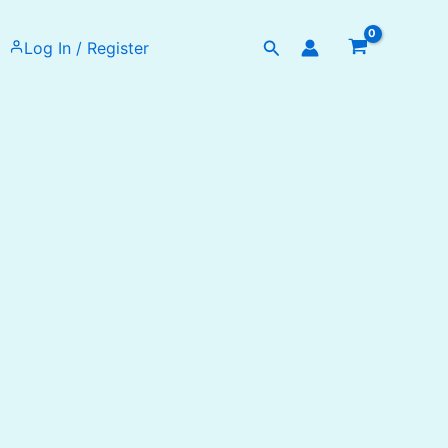
Search
Log In / Register