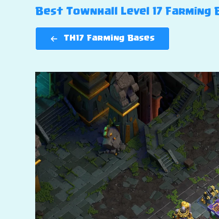
Best Townhall Level 17 Farming B
TH17 Farming Bases