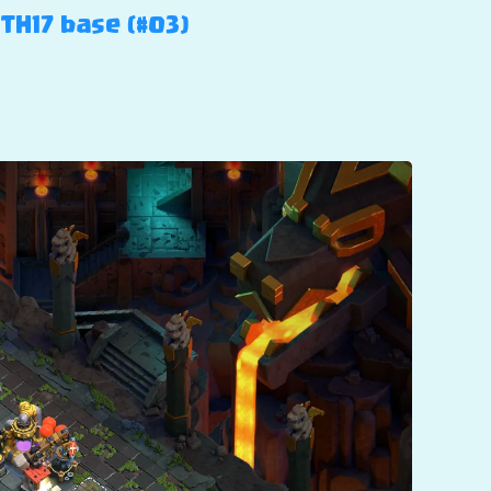
 TH17 base (#03)