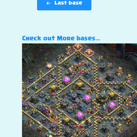
Last base
Check out More bases…