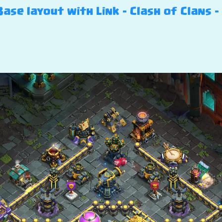
ase layout with Link – Clash of Clans –