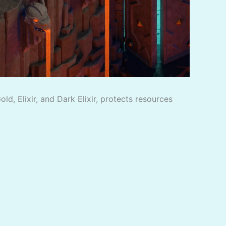
d, Elixir, and Dark Elixir, protects resources