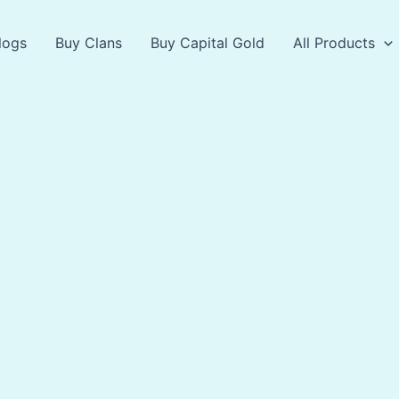
logs
Buy Clans
Buy Capital Gold
All Products