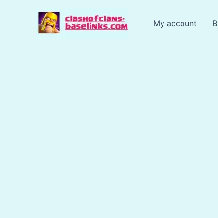
Skip
to
My account
B
content