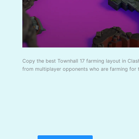
Copy the best Townhall 17 farming layout in Clash
from multiplayer opponents who are farming for 