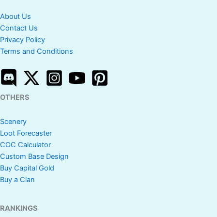
About Us
Contact Us
Privacy Policy
Terms and Conditions
OTHERS
Scenery
Loot Forecaster
COC Calculator
Custom Base Design
Buy Capital Gold
Buy a Clan
RANKINGS