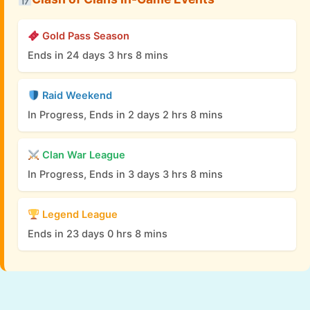
Gold Pass Season
Ends in 24 days 3 hrs 8 mins
Raid Weekend
In Progress, Ends in 2 days 2 hrs 8 mins
Clan War League
In Progress, Ends in 3 days 3 hrs 8 mins
Legend League
Ends in 23 days 0 hrs 8 mins