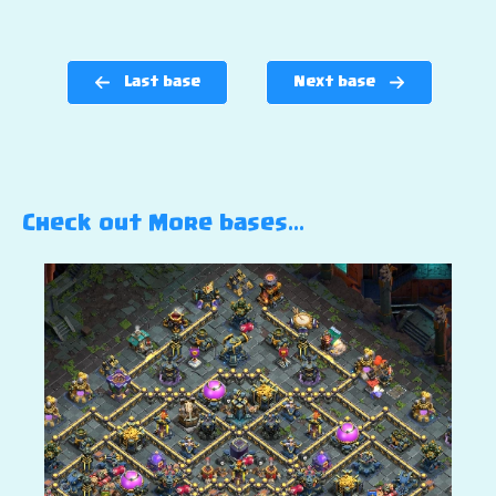
Last base
Next base
Check out More bases…