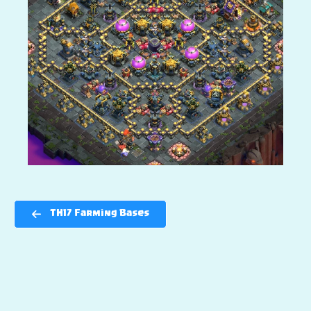
TH17 Farming Bases