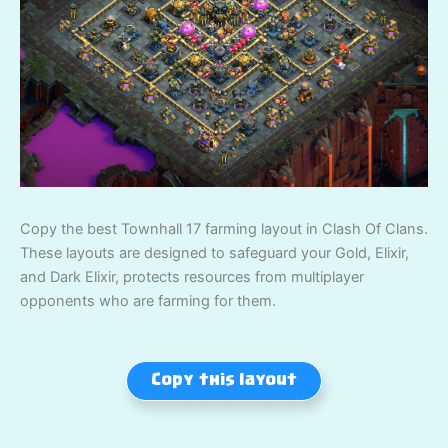
Copy the best Townhall 17 farming layout in Clash Of Clans.
These layouts are designed to safeguard your Gold, Elixir,
and Dark Elixir, protects resources from multiplayer
opponents who are farming for them.
Copy this layout