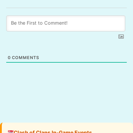
0
COMMENTS
Clash of Clans In-Game Events