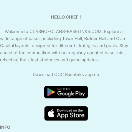
HELLO CHIEF !
Welcome to CLASHOFCLANS-BASELINKS.COM. Explore a
wide range of bases, including Town Hall, Builder Hall and Clan
Capital layouts, designed for different strategies and goals. Stay
ahead of the competition with our regularly updated base links,
reflecting the latest strategies and game updates.
Download COC Baselinks app on
INFO