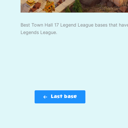
Best Town Hall 17 Legend League bases that have
Legends League.
Last base