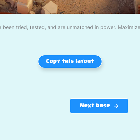
 been tried, tested, and are unmatched in power. Maximize
Copy this layout
Next base