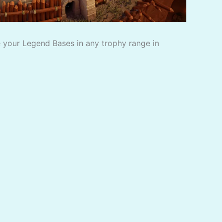
 your Legend Bases in any trophy range in