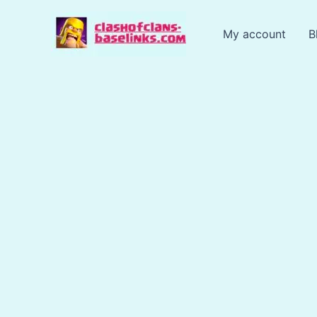
Skip
to
My account
B
content