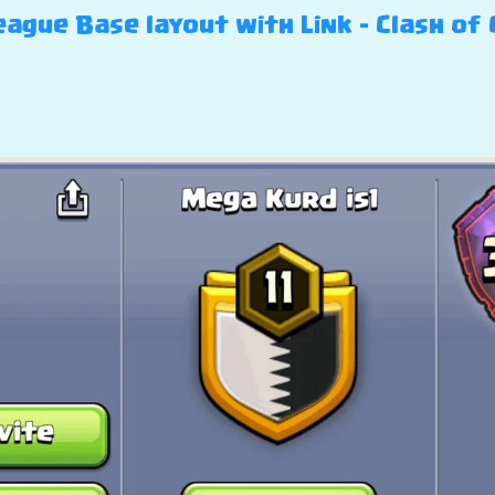
ague Base layout with Link – Clash of 