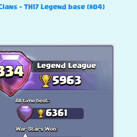
Clans – TH17 Legend base (#04)