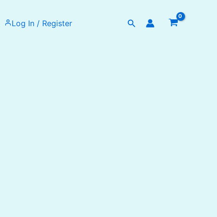
Search
Log In / Register