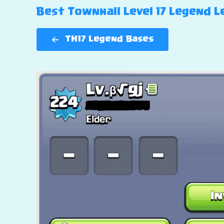
Best Townhall Level 17 Legend Le
TH17 Legend Bases