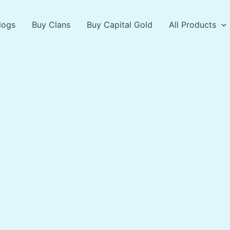
logs
Buy Clans
Buy Capital Gold
All Products