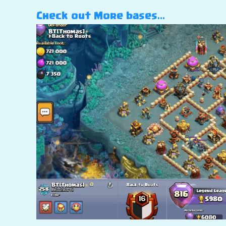
Check out More bases…