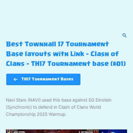
Sear
Best Townhall 17 Tournament
Base layouts with Link – Clash of
Clans – TH17 Tournament base (#01)
TH17 Tournament Bases
Navi Stars (NAVI) used this base against SG Einstein
(Synchronic) to defend in Clash of Clans World
Championship 2025 Warmup.