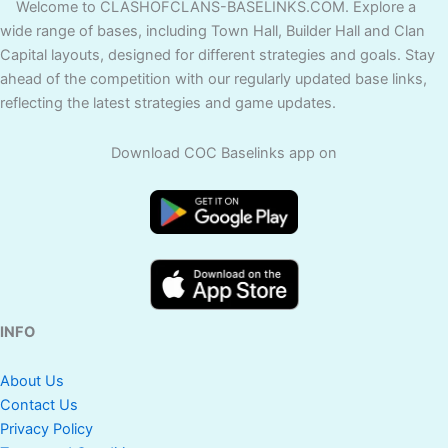
Welcome to CLASHOFCLANS-BASELINKS.COM. Explore a
wide range of bases, including Town Hall, Builder Hall and Clan
Capital layouts, designed for different strategies and goals. Stay
ahead of the competition with our regularly updated base links,
reflecting the latest strategies and game updates.
Download COC Baselinks app on
INFO
About Us
Contact Us
Privacy Policy