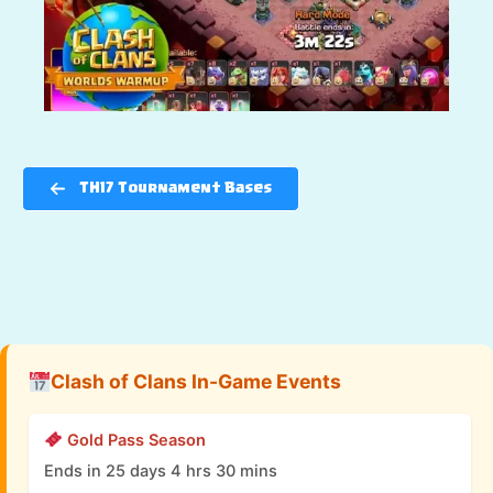
TH17 Tournament Bases
Clash of Clans In-Game Events
Gold Pass Season
Ends in 25 days 4 hrs 30 mins