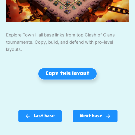
Explore Town Hall base links from top Clash of Clans
tournaments. Copy, build, and defend with pro-level
layouts.
Copy this layout
Last base
Next base