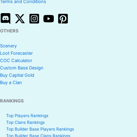
Terms and Conditions
OTHERS
Scenery
Loot Forecaster
COC Calculator
Custom Base Design
Buy Capital Gold
Buy a Clan
RANKINGS
Top Players Rankings
Top Clans Rankings
Top Builder Base Players Rankings
Top Builder Base Clans Rankings