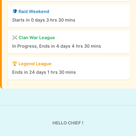
Raid Weekend
Starts in 0 days 3 hrs 30 mins
Clan War League
In Progress, Ends in 4 days 4 hrs 30 mins
Legend League
Ends in 24 days 1 hrs 30 mins
HELLO CHIEF !