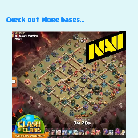
Check out More bases…