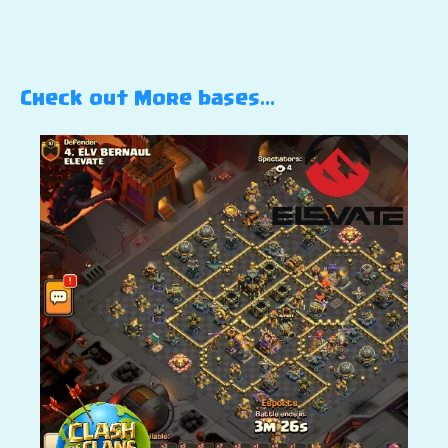
Check out More bases…