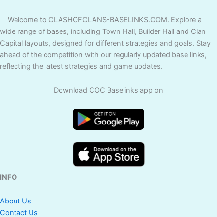
Welcome to CLASHOFCLANS-BASELINKS.COM. Explore a
wide range of bases, including Town Hall, Builder Hall and Clan
Capital layouts, designed for different strategies and goals. Stay
ahead of the competition with our regularly updated base links,
reflecting the latest strategies and game updates.
Download COC Baselinks app on
INFO
About Us
Contact Us