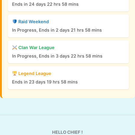
Ends in 24 days 22 hrs 58 mins
Raid Weekend
In Progress, Ends in 2 days 21 hrs 58 mins
Clan War League
In Progress, Ends in 3 days 22 hrs 58 mins
Legend League
Ends in 23 days 19 hrs 58 mins
HELLO CHIEF !