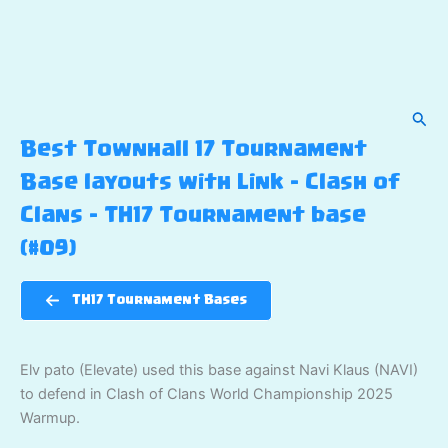
Sear
Best Townhall 17 Tournament
Base layouts with Link – Clash of
Clans – TH17 Tournament base
(#09)
TH17 Tournament Bases
Elv pato (Elevate) used this base against Navi Klaus (NAVI)
to defend in Clash of Clans World Championship 2025
Warmup.