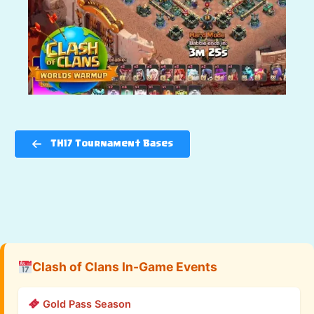
TH17 Tournament Bases
Clash of Clans In-Game Events
Gold Pass Season