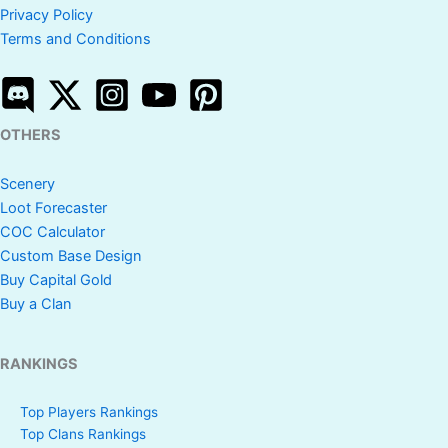
Privacy Policy
Terms and Conditions
OTHERS
Scenery
Loot Forecaster
COC Calculator
Custom Base Design
Buy Capital Gold
Buy a Clan
RANKINGS
Top Players Rankings
Top Clans Rankings