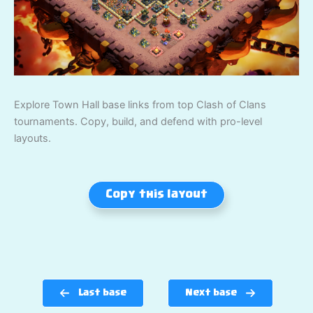
Explore Town Hall base links from top Clash of Clans
tournaments. Copy, build, and defend with pro-level
layouts.
Copy this layout
Last base
Next base