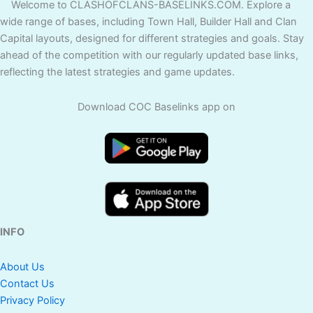
Welcome to CLASHOFCLANS-BASELINKS.COM. Explore a
wide range of bases, including Town Hall, Builder Hall and Clan
Capital layouts, designed for different strategies and goals. Stay
ahead of the competition with our regularly updated base links,
reflecting the latest strategies and game updates.
Download COC Baselinks app on
INFO
About Us
Contact Us
Privacy Policy