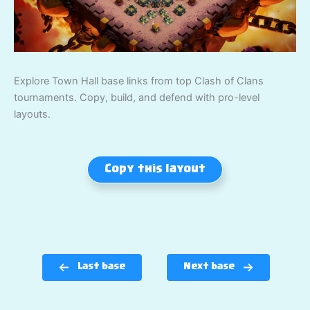
Explore Town Hall base links from top Clash of Clans
tournaments. Copy, build, and defend with pro-level
layouts.
Copy this layout
Last base
Next base