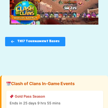
TH17 Tournament Bases
Clash of Clans In-Game Events
Gold Pass Season
Ends in 25 days 9 hrs 55 mins