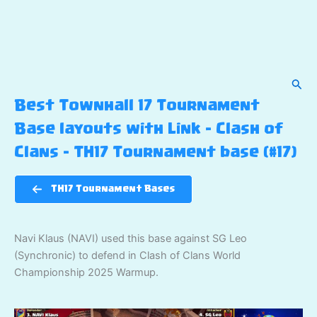
Sear
Best Townhall 17 Tournament
Base layouts with Link – Clash of
Clans – TH17 Tournament base (#17)
TH17 Tournament Bases
Navi Klaus (NAVI) used this base against SG Leo
(Synchronic) to defend in Clash of Clans World
Championship 2025 Warmup.