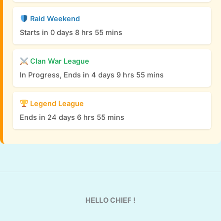
Raid Weekend
Starts in 0 days 8 hrs 55 mins
Clan War League
In Progress, Ends in 4 days 9 hrs 55 mins
Legend League
Ends in 24 days 6 hrs 55 mins
HELLO CHIEF !