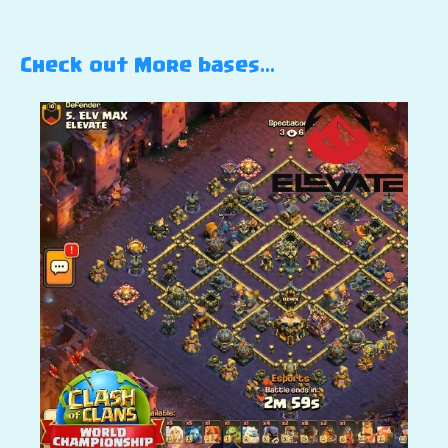
Check out More bases…