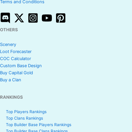
Terms and Conditions
OTHERS
Scenery
Loot Forecaster
COC Calculator
Custom Base Design
Buy Capital Gold
Buy a Clan
RANKINGS
Top Players Rankings
Top Clans Rankings
Top Builder Base Players Rankings
Top Builder Base Clans Rankings