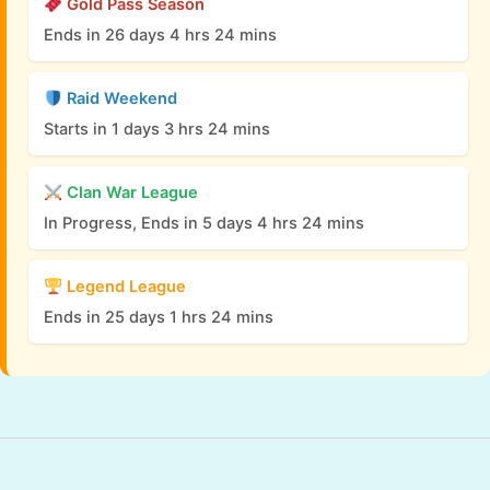
Gold Pass Season
Ends in 26 days 4 hrs 24 mins
Raid Weekend
Starts in 1 days 3 hrs 24 mins
Clan War League
In Progress, Ends in 5 days 4 hrs 24 mins
Legend League
Ends in 25 days 1 hrs 24 mins