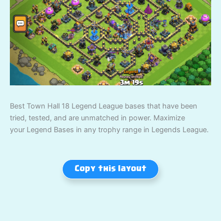
Best Town Hall 18 Legend League bases that have been
tried, tested, and are unmatched in power. Maximize
your Legend Bases in any trophy range in Legends League.
Copy this layout