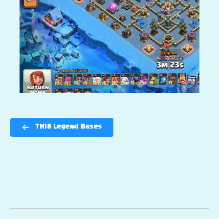
TH18 Legend Bases