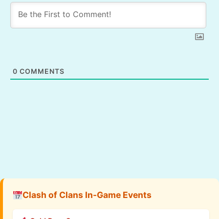
0
COMMENTS
Clash of Clans In-Game Events