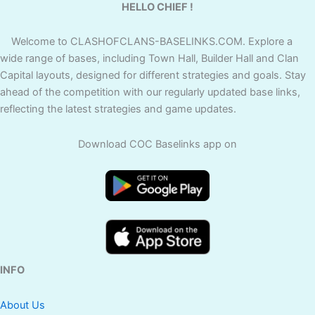
HELLO CHIEF !
Welcome to CLASHOFCLANS-BASELINKS.COM. Explore a
wide range of bases, including Town Hall, Builder Hall and Clan
Capital layouts, designed for different strategies and goals. Stay
ahead of the competition with our regularly updated base links,
reflecting the latest strategies and game updates.
Download COC Baselinks app on
INFO
About Us