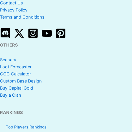
Contact Us
Privacy Policy
Terms and Conditions
OTHERS
Scenery
Loot Forecaster
COC Calculator
Custom Base Design
Buy Capital Gold
Buy a Clan
RANKINGS
Top Players Rankings