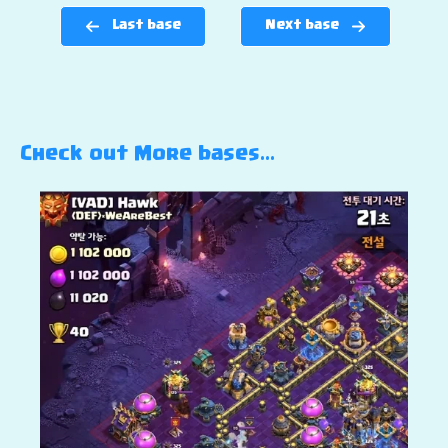
Last base
Next base
Check out More bases…