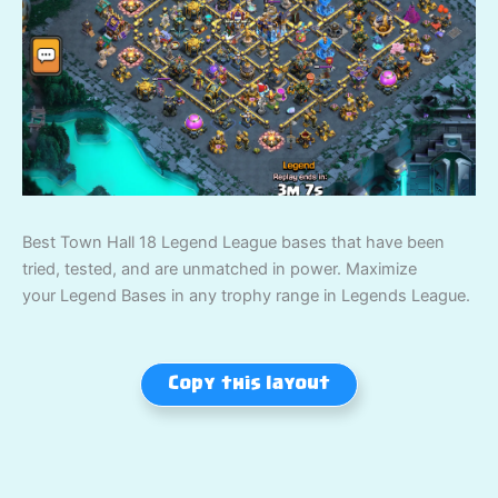
Best Town Hall 18 Legend League bases that have been
tried, tested, and are unmatched in power. Maximize
your Legend Bases in any trophy range in Legends League.
Copy this layout