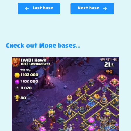
Last base
Next base
Check out More bases…