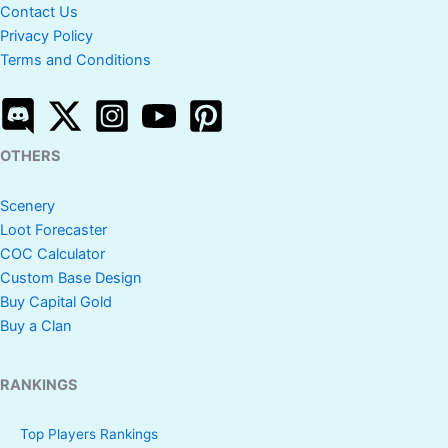
Contact Us
Privacy Policy
Terms and Conditions
OTHERS
Scenery
Loot Forecaster
COC Calculator
Custom Base Design
Buy Capital Gold
Buy a Clan
RANKINGS
Top Players Rankings