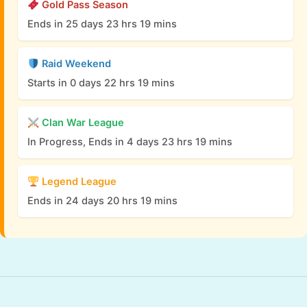
Gold Pass Season
Ends in 25 days 23 hrs 19 mins
Raid Weekend
Starts in 0 days 22 hrs 19 mins
Clan War League
In Progress, Ends in 4 days 23 hrs 19 mins
Legend League
Ends in 24 days 20 hrs 19 mins