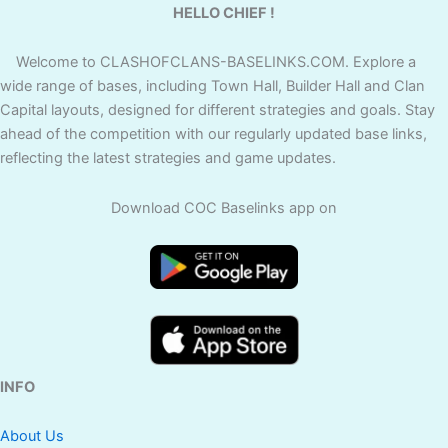
HELLO CHIEF !
Welcome to CLASHOFCLANS-BASELINKS.COM. Explore a
wide range of bases, including Town Hall, Builder Hall and Clan
Capital layouts, designed for different strategies and goals. Stay
ahead of the competition with our regularly updated base links,
reflecting the latest strategies and game updates.
Download COC Baselinks app on
INFO
About Us