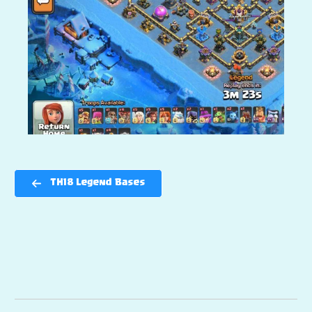
TH18 Legend Bases