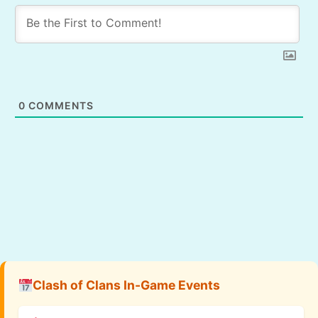
0
COMMENTS
Clash of Clans In-Game Events