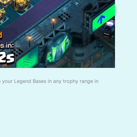
 your Legend Bases in any trophy range in