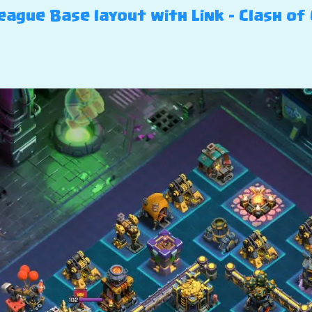
ague Base layout with Link – Clash of 