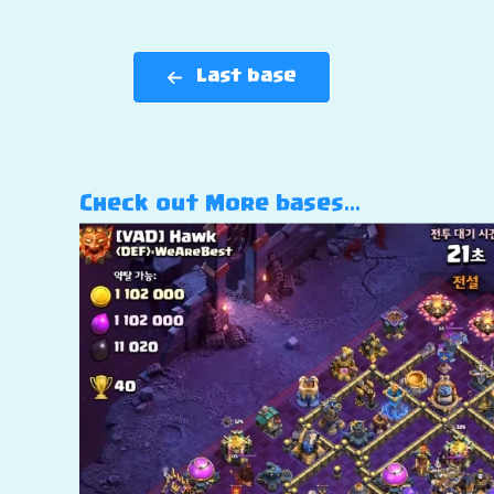
Last base
Check out More bases…