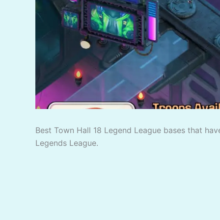
Best Town Hall 18 Legend League bases that have
Legends League.