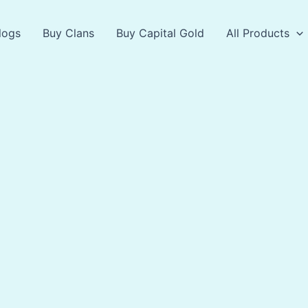
logs
Buy Clans
Buy Capital Gold
All Products