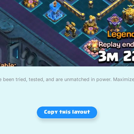
 been tried, tested, and are unmatched in power. Maximize
Copy this layout