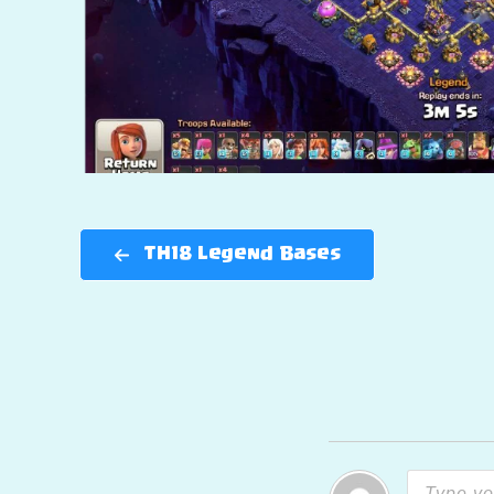
TH18 Legend Bases