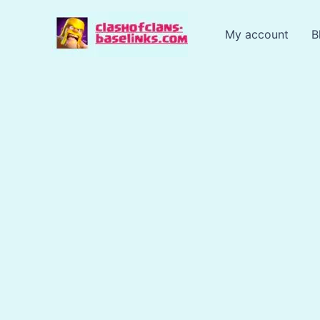
Skip
to
My account
B
content