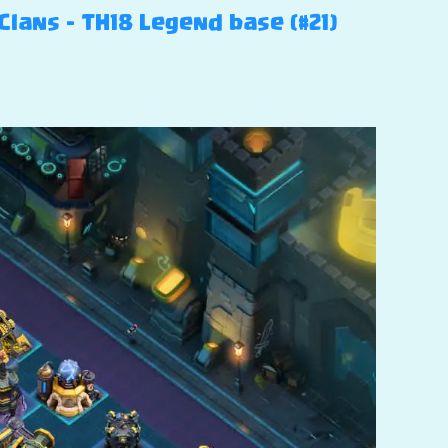
Clans – TH18 Legend base (#21)