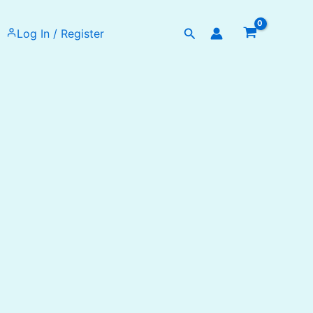
Search
Log In / Register