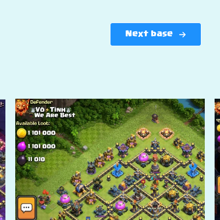
Next base