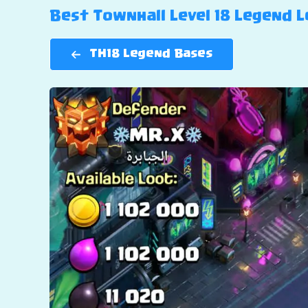
Best Townhall Level 18 Legend Le
TH18 Legend Bases