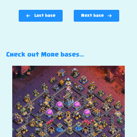
Last base
Next base
Check out More bases…