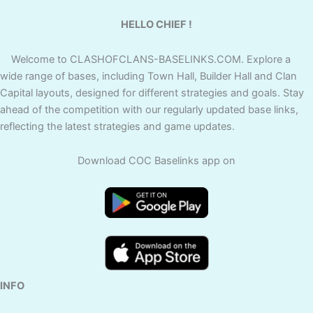
HELLO CHIEF !
Welcome to CLASHOFCLANS-BASELINKS.COM. Explore a
wide range of bases, including Town Hall, Builder Hall and Clan
Capital layouts, designed for different strategies and goals. Stay
ahead of the competition with our regularly updated base links,
reflecting the latest strategies and game updates.
Download COC Baselinks app on
INFO