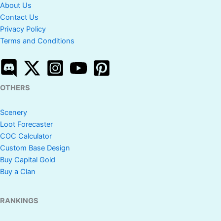
About Us
Contact Us
Privacy Policy
Terms and Conditions
OTHERS
Scenery
Loot Forecaster
COC Calculator
Custom Base Design
Buy Capital Gold
Buy a Clan
RANKINGS