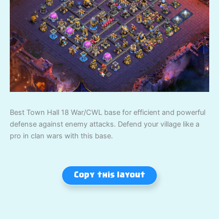
Best Town Hall 18 War/CWL base for efficient and powerful
defense against enemy attacks. Defend your village like a
pro in clan wars with this base.
Copy this layout