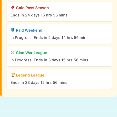
Gold Pass Season
Ends in 24 days 15 hrs 56 mins
Raid Weekend
In Progress, Ends in 2 days 14 hrs 56 mins
Clan War League
In Progress, Ends in 3 days 15 hrs 56 mins
Legend League
Ends in 23 days 12 hrs 56 mins