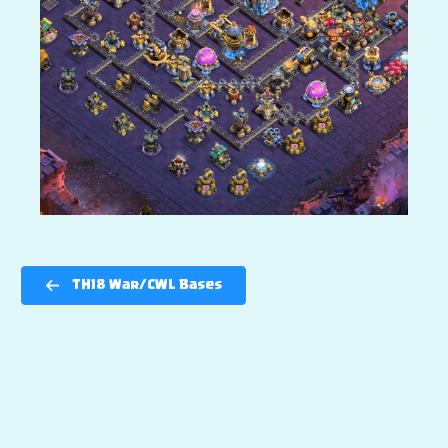
TH18 War/CWL Bases