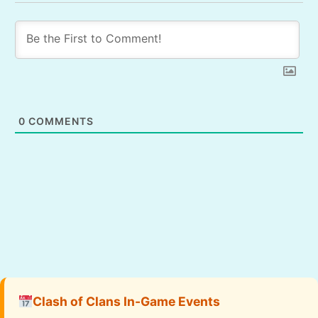
0
COMMENTS
Clash of Clans In-Game Events