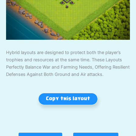
Hybrid layouts are designed to protect both the player’s
trophies and resources at the same time. These Layouts
Perfectly Balance War and Farming Needs, Offering Resilient
Defenses Against Both Ground and Air attacks.
Copy this layout