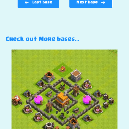
Last base
Next base
Check out More bases…