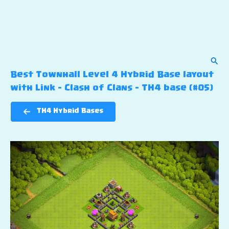
Sear
Best Townhall Level 4 Hybrid Base layout
with Link – Clash of Clans – TH4 base (#05)
TH4 Hybrid Bases