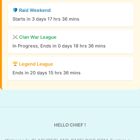
Raid Weekend
Starts in 3 days 17 hrs 36 mins
Clan War League
In Progress, Ends in 0 days 18 hrs 36 mins
Legend League
Ends in 20 days 15 hrs 36 mins
HELLO CHIEF !