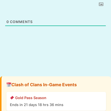
0
COMMENTS
Clash of Clans In-Game Events
Gold Pass Season
Ends in 21 days 18 hrs 36 mins