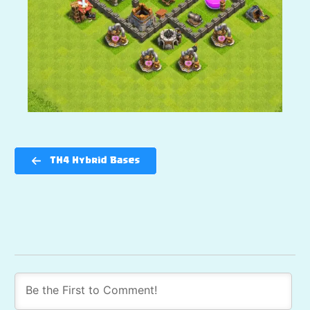
TH4 Hybrid Bases