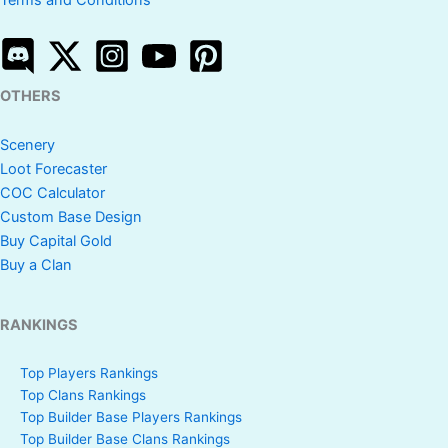
Terms and Conditions
OTHERS
Scenery
Loot Forecaster
COC Calculator
Custom Base Design
Buy Capital Gold
Buy a Clan
RANKINGS
Top Players Rankings
Top Clans Rankings
Top Builder Base Players Rankings
Top Builder Base Clans Rankings