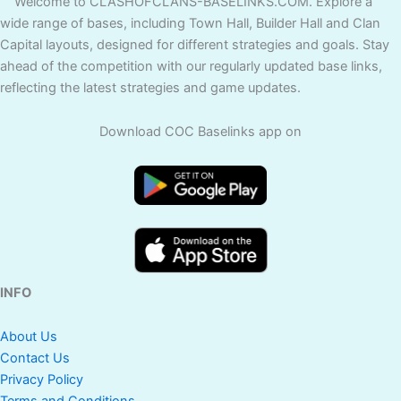
Welcome to CLASHOFCLANS-BASELINKS.COM. Explore a
wide range of bases, including Town Hall, Builder Hall and Clan
Capital layouts, designed for different strategies and goals. Stay
ahead of the competition with our regularly updated base links,
reflecting the latest strategies and game updates.
Download COC Baselinks app on
INFO
About Us
Contact Us
Privacy Policy