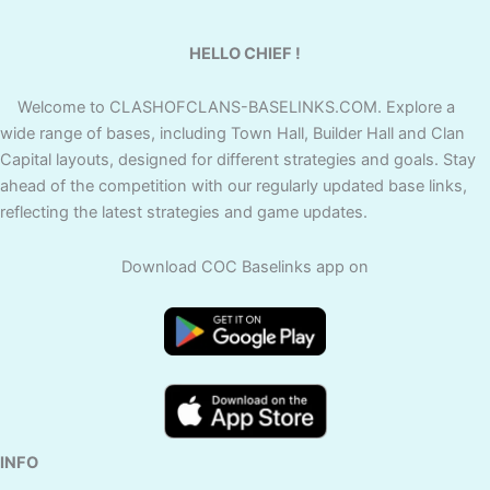
HELLO CHIEF !
Welcome to CLASHOFCLANS-BASELINKS.COM. Explore a
wide range of bases, including Town Hall, Builder Hall and Clan
Capital layouts, designed for different strategies and goals. Stay
ahead of the competition with our regularly updated base links,
reflecting the latest strategies and game updates.
Download COC Baselinks app on
INFO