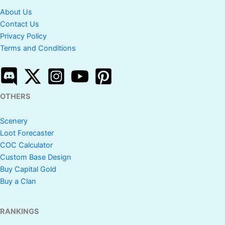
About Us
Contact Us
Privacy Policy
Terms and Conditions
OTHERS
Scenery
Loot Forecaster
COC Calculator
Custom Base Design
Buy Capital Gold
Buy a Clan
RANKINGS