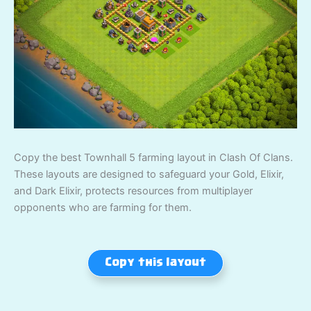
Copy the best Townhall 5 farming layout in Clash Of Clans.
These layouts are designed to safeguard your Gold, Elixir,
and Dark Elixir, protects resources from multiplayer
opponents who are farming for them.
Copy this layout