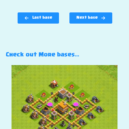
Last base
Next base
Check out More bases…