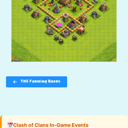
TH5 Farming Bases
Clash of Clans In-Game Events