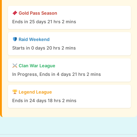
Gold Pass Season
Ends in 25 days 21 hrs 2 mins
Raid Weekend
Starts in 0 days 20 hrs 2 mins
Clan War League
In Progress, Ends in 4 days 21 hrs 2 mins
Legend League
Ends in 24 days 18 hrs 2 mins