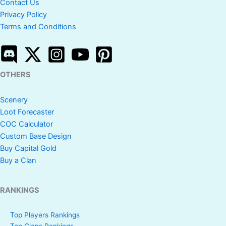
Contact Us
Privacy Policy
Terms and Conditions
OTHERS
Scenery
Loot Forecaster
COC Calculator
Custom Base Design
Buy Capital Gold
Buy a Clan
RANKINGS
Top Players Rankings
Top Clans Rankings