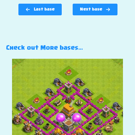
Last base
Next base
Check out More bases…