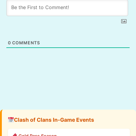
0
COMMENTS
Clash of Clans In-Game Events
Gold Pass Season