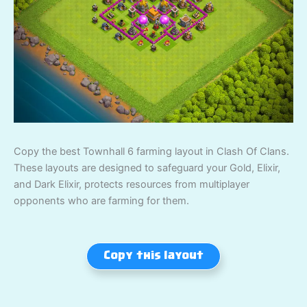
Copy the best Townhall 6 farming layout in Clash Of Clans.
These layouts are designed to safeguard your Gold, Elixir,
and Dark Elixir, protects resources from multiplayer
opponents who are farming for them.
Copy this layout