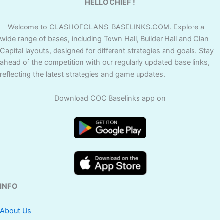
HELLO CHIEF !
Welcome to CLASHOFCLANS-BASELINKS.COM. Explore a
wide range of bases, including Town Hall, Builder Hall and Clan
Capital layouts, designed for different strategies and goals. Stay
ahead of the competition with our regularly updated base links,
reflecting the latest strategies and game updates.
Download COC Baselinks app on
INFO
About Us