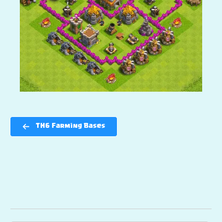
TH6 Farming Bases