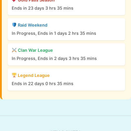
Ends in 23 days 3 hrs 35 mins
Raid Weekend
In Progress, Ends in 1 days 2 hrs 35 mins
Clan War League
In Progress, Ends in 2 days 3 hrs 35 mins
Legend League
Ends in 22 days 0 hrs 35 mins