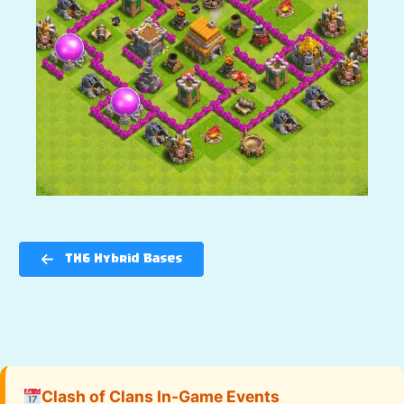
TH6 Hybrid Bases
Clash of Clans In-Game Events