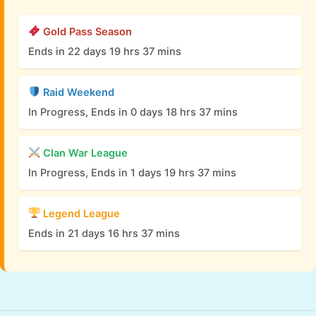
Gold Pass Season
Ends in 22 days 19 hrs 37 mins
Raid Weekend
In Progress, Ends in 0 days 18 hrs 37 mins
Clan War League
In Progress, Ends in 1 days 19 hrs 37 mins
Legend League
Ends in 21 days 16 hrs 37 mins