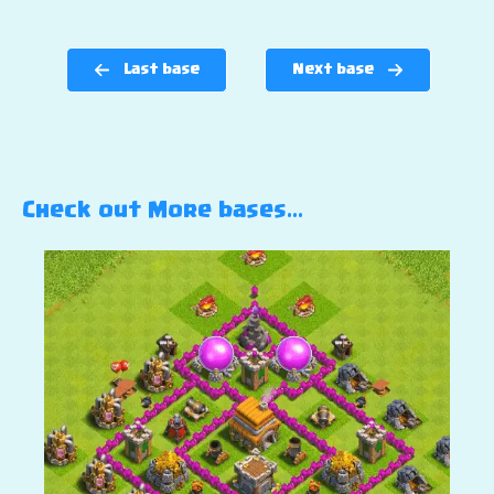
Last base
Next base
Check out More bases…