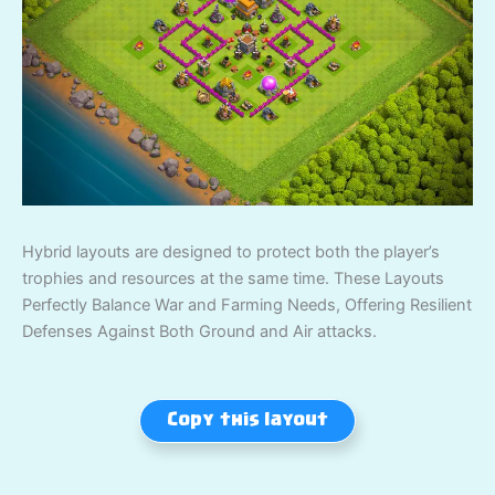
Hybrid layouts are designed to protect both the player’s
trophies and resources at the same time. These Layouts
Perfectly Balance War and Farming Needs, Offering Resilient
Defenses Against Both Ground and Air attacks.
Copy this layout