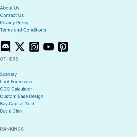
About Us
Contact Us
Privacy Policy
Terms and Conditions
OTHERS
Scenery
Loot Forecaster
COC Calculator
Custom Base Design
Buy Capital Gold
Buy a Clan
RANKINGS