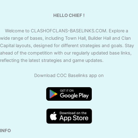
HELLO CHIEF !
Welcome to CLASHOFCLANS-BASELINKS.COM. Explore a
wide range of bases, including Town Hall, Builder Hall and Clan
Capital layouts, designed for different strategies and goals. Stay
ahead of the competition with our regularly updated base links,
reflecting the latest strategies and game updates.
Download COC Baselinks app on
INFO