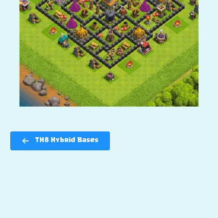
TH8 Hybrid Bases