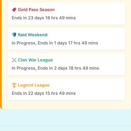
Gold Pass Season
Ends in 23 days 18 hrs 49 mins
Raid Weekend
In Progress, Ends in 1 days 17 hrs 49 mins
Clan War League
In Progress, Ends in 2 days 18 hrs 49 mins
Legend League
Ends in 22 days 15 hrs 49 mins