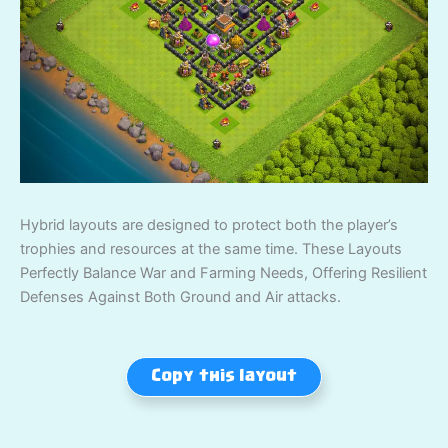
Hybrid layouts are designed to protect both the player’s
trophies and resources at the same time. These Layouts
Perfectly Balance War and Farming Needs, Offering Resilient
Defenses Against Both Ground and Air attacks.
Copy this layout