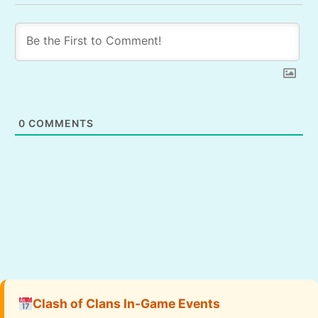
0
COMMENTS
Clash of Clans In-Game Events