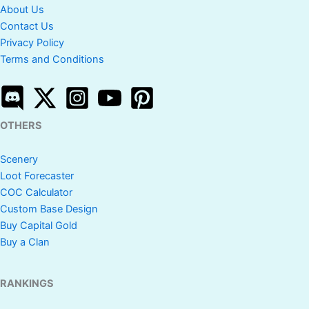
About Us
Contact Us
Privacy Policy
Terms and Conditions
OTHERS
Scenery
Loot Forecaster
COC Calculator
Custom Base Design
Buy Capital Gold
Buy a Clan
RANKINGS