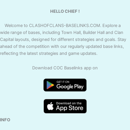
HELLO CHIEF !
Welcome to CLASHOFCLANS-BASELINKS.COM. Explore a
wide range of bases, including Town Hall, Builder Hall and Clan
Capital layouts, designed for different strategies and goals. Stay
ahead of the competition with our regularly updated base links,
reflecting the latest strategies and game updates.
Download COC Baselinks app on
INFO