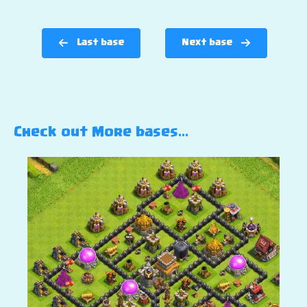
Last base
Next base
Check out More bases…