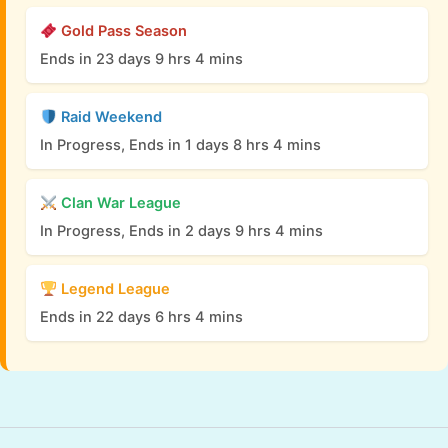
Gold Pass Season
Ends in 23 days 9 hrs 4 mins
Raid Weekend
In Progress, Ends in 1 days 8 hrs 4 mins
Clan War League
In Progress, Ends in 2 days 9 hrs 4 mins
Legend League
Ends in 22 days 6 hrs 4 mins