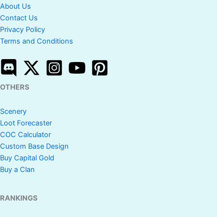
About Us
Contact Us
Privacy Policy
Terms and Conditions
OTHERS
Scenery
Loot Forecaster
COC Calculator
Custom Base Design
Buy Capital Gold
Buy a Clan
RANKINGS