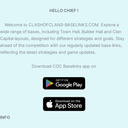
HELLO CHIEF !
Welcome to CLASHOFCLANS-BASELINKS.COM. Explore a
wide range of bases, including Town Hall, Builder Hall and Clan
Capital layouts, designed for different strategies and goals. Stay
ahead of the competition with our regularly updated base links,
reflecting the latest strategies and game updates.
Download COC Baselinks app on
INFO