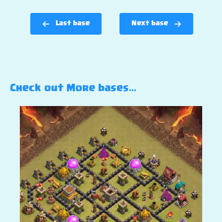
Last base
Next base
Check out More bases…