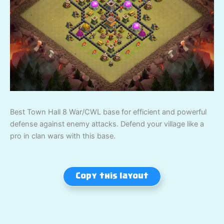
Best Town Hall 8 War/CWL base for efficient and powerful
defense against enemy attacks. Defend your village like a
pro in clan wars with this base.
Copy this layout