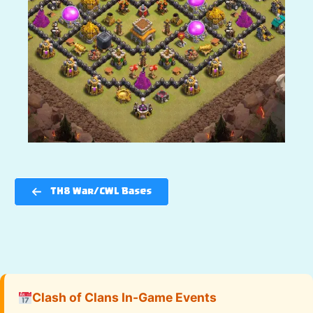
TH8 War/CWL Bases
Clash of Clans In-Game Events