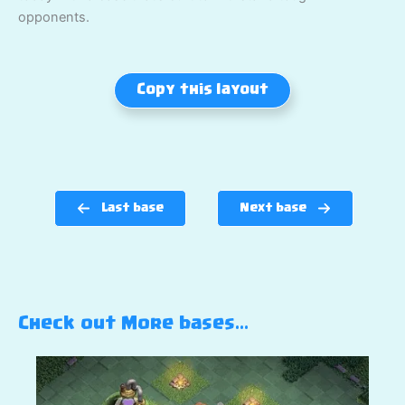
opponents.
Copy this layout
Last base
Next base
Check out More bases…