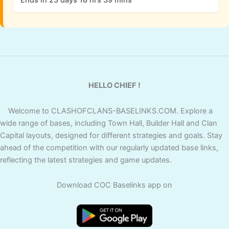
HELLO CHIEF !
Welcome to CLASHOFCLANS-BASELINKS.COM. Explore a
wide range of bases, including Town Hall, Builder Hall and Clan
Capital layouts, designed for different strategies and goals. Stay
ahead of the competition with our regularly updated base links,
reflecting the latest strategies and game updates.
Download COC Baselinks app on