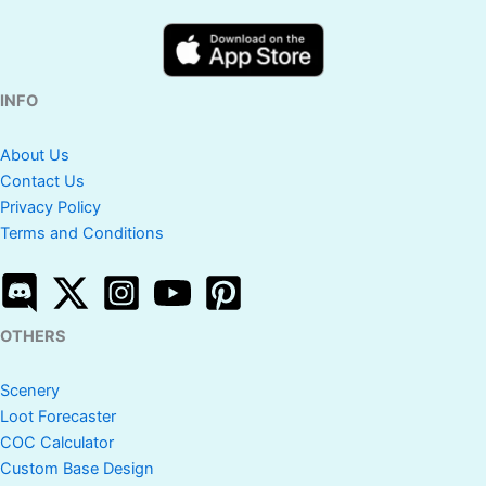
INFO
About Us
Contact Us
Privacy Policy
Terms and Conditions
OTHERS
Scenery
Loot Forecaster
COC Calculator
Custom Base Design