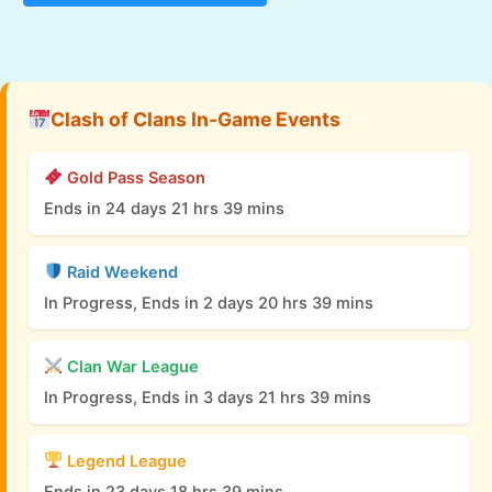
Clash of Clans In-Game Events
Gold Pass Season
Ends in 24 days 21 hrs 39 mins
Raid Weekend
In Progress, Ends in 2 days 20 hrs 39 mins
Clan War League
In Progress, Ends in 3 days 21 hrs 39 mins
Legend League
Ends in 23 days 18 hrs 39 mins