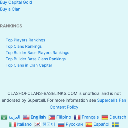
Buy Capital Gold
Buy a Clan
RANKINGS
Top Players Rankings
Top Clans Rankings
Top Builder Base Players Rankings
Top Builder Base Clans Rankings
Top Clans in Clan Capital
CLASHOFCLANS-BASELINKS.COM is unofficial and is not
endorsed by Supercell. For more information see
Supercell's Fan
Content Policy
العربية
English
Filipino
Français
Deutsch
Italiano
한국어
Русский
Español