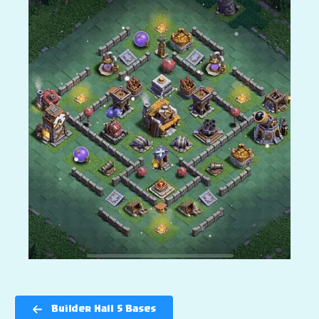
Builder Hall 5 Bases