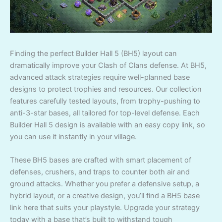
Finding the perfect Builder Hall 5 (BH5) layout can
dramatically improve your Clash of Clans defense. At BH5,
advanced attack strategies require well-planned base
designs to protect trophies and resources. Our collection
features carefully tested layouts, from trophy-pushing to
anti-3-star bases, all tailored for top-level defense. Each
Builder Hall 5 design is available with an easy copy link, so
you can use it instantly in your village.
These BH5 bases are crafted with smart placement of
defenses, crushers, and traps to counter both air and
ground attacks. Whether you prefer a defensive setup, a
hybrid layout, or a creative design, you’ll find a BH5 base
link here that suits your playstyle. Upgrade your strategy
today with a base that’s built to withstand tough