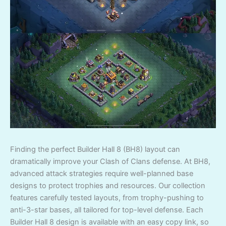
Finding the perfect Builder Hall 8 (BH8) layout can
dramatically improve your Clash of Clans defense. At BH8,
advanced attack strategies require well-planned base
designs to protect trophies and resources. Our collection
features carefully tested layouts, from trophy-pushing to
anti-3-star bases, all tailored for top-level defense. Each
Builder Hall 8 design is available with an easy copy link, so