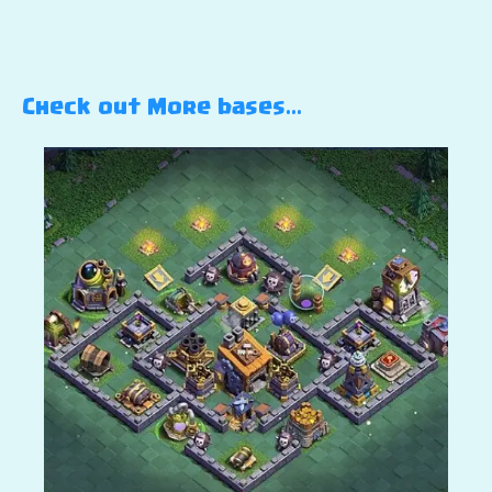
Check out More bases…