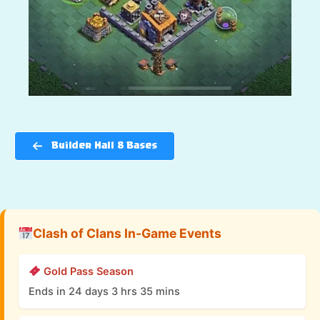
Builder Hall 8 Bases
Clash of Clans In-Game Events
Gold Pass Season
Ends in 24 days 3 hrs 35 mins