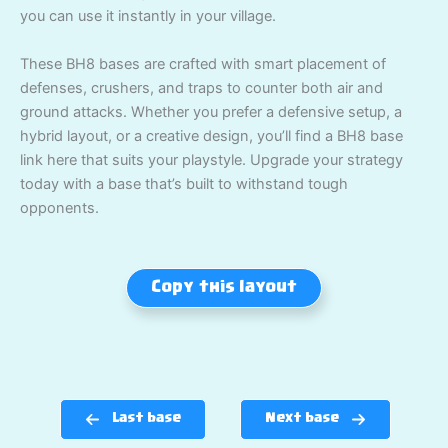
you can use it instantly in your village.
These BH8 bases are crafted with smart placement of
defenses, crushers, and traps to counter both air and
ground attacks. Whether you prefer a defensive setup, a
hybrid layout, or a creative design, you’ll find a BH8 base
link here that suits your playstyle. Upgrade your strategy
today with a base that’s built to withstand tough
opponents.
Copy this layout
Last base
Next base