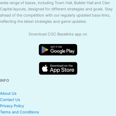
wide range of bases, including Town Hall, Builder Hall and Clan
Capital layouts, designed for different strategies and goals. Stay
ahead of the competition with our regularly updated base links,
reflecting the latest strategies and game updates.
Download COC Baselinks app on
INFO
About Us
Contact Us
Privacy Policy
Terms and Conditions