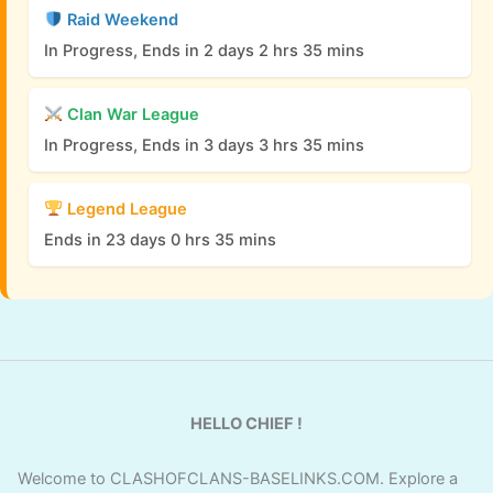
Raid Weekend
In Progress, Ends in 2 days 2 hrs 35 mins
Clan War League
In Progress, Ends in 3 days 3 hrs 35 mins
Legend League
Ends in 23 days 0 hrs 35 mins
HELLO CHIEF !
Welcome to CLASHOFCLANS-BASELINKS.COM. Explore a