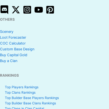
OTHERS
Scenery
Loot Forecaster
COC Calculator
Custom Base Design
Buy Capital Gold
Buy a Clan
RANKINGS
Top Players Rankings
Top Clans Rankings
Top Builder Base Players Rankings
Top Builder Base Clans Rankings
Top Clans in Clan Capital