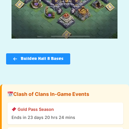
Builder Hall 8 Bases
Clash of Clans In-Game Events
Gold Pass Season
Ends in 23 days 20 hrs 24 mins