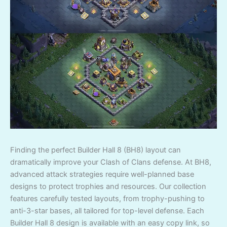
Finding the perfect Builder Hall 8 (BH8) layout can
dramatically improve your Clash of Clans defense. At BH8,
advanced attack strategies require well-planned base
designs to protect trophies and resources. Our collection
features carefully tested layouts, from trophy-pushing to
anti-3-star bases, all tailored for top-level defense. Each
Builder Hall 8 design is available with an easy copy link, so