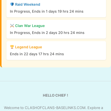
Raid Weekend
In Progress, Ends in 1 days 19 hrs 24 mins
Clan War League
In Progress, Ends in 2 days 20 hrs 24 mins
Legend League
Ends in 22 days 17 hrs 24 mins
HELLO CHIEF !
Welcome to CLASHOFCLANS-BASELINKS.COM. Explore a