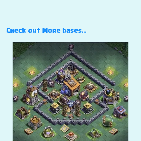
Check out More bases…