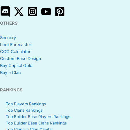
OTHERS
Scenery
Loot Forecaster
COC Calculator
Custom Base Design
Buy Capital Gold
Buy a Clan
RANKINGS
Top Players Rankings
Top Clans Rankings
Top Builder Base Players Rankings
Top Builder Base Clans Rankings
Top Clans in Clan Capital