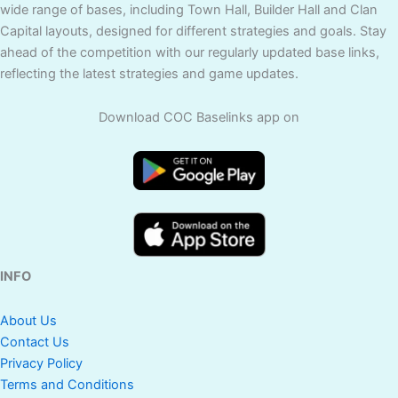
wide range of bases, including Town Hall, Builder Hall and Clan
Capital layouts, designed for different strategies and goals. Stay
ahead of the competition with our regularly updated base links,
reflecting the latest strategies and game updates.
Download COC Baselinks app on
INFO
About Us
Contact Us
Privacy Policy
Terms and Conditions