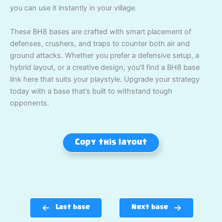
you can use it instantly in your village.
These BH8 bases are crafted with smart placement of
defenses, crushers, and traps to counter both air and
ground attacks. Whether you prefer a defensive setup, a
hybrid layout, or a creative design, you’ll find a BH8 base
link here that suits your playstyle. Upgrade your strategy
today with a base that’s built to withstand tough
opponents.
Copy this layout
Last base
Next base