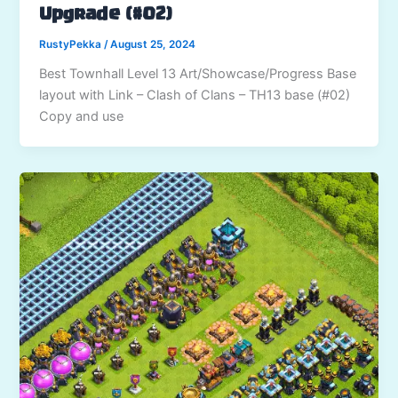
Upgrade (#02)
RustyPekka
/
August 25, 2024
Best Townhall Level 13 Art/Showcase/Progress Base
layout with Link – Clash of Clans – TH13 base (#02)
Copy and use