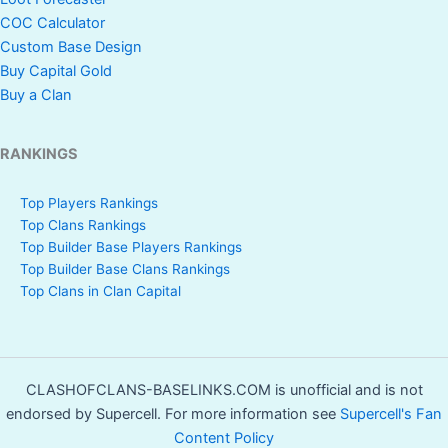
COC Calculator
Custom Base Design
Buy Capital Gold
Buy a Clan
RANKINGS
Top Players Rankings
Top Clans Rankings
Top Builder Base Players Rankings
Top Builder Base Clans Rankings
Top Clans in Clan Capital
CLASHOFCLANS-BASELINKS.COM is unofficial and is not
endorsed by Supercell. For more information see
Supercell's Fan
Content Policy