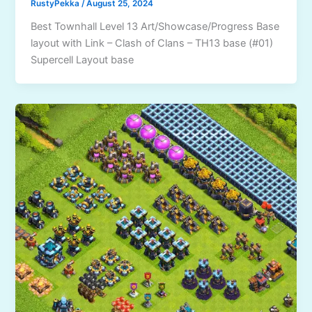
RustyPekka
/
August 25, 2024
Best Townhall Level 13 Art/Showcase/Progress Base
layout with Link – Clash of Clans – TH13 base (#01)
Supercell Layout base