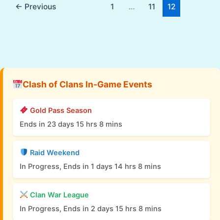
←
Previous
1
…
11
12
Clash of Clans In-Game Events
Gold Pass Season
Ends in 23 days 15 hrs 8 mins
Raid Weekend
In Progress, Ends in 1 days 14 hrs 8 mins
Clan War League
In Progress, Ends in 2 days 15 hrs 8 mins