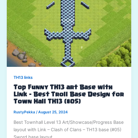
TH13 links
Top Funny TH13 art Base with
Link – Best Troll Base Design for
Town Hall TH13 (#05)
RustyPekka
/
August 25, 2024
Best Townhall Level 13 Art/Showcase/Progress Base
layout with Link – Clash of Clans – TH13 base (#05)
Sword base layout