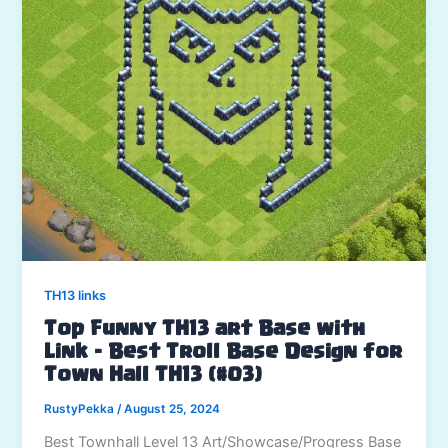
TH13 links
Top Funny TH13 art Base with
Link – Best Troll Base Design for
Town Hall TH13 (#03)
RustyPekka
/
August 25, 2024
Best Townhall Level 13 Art/Showcase/Progress Base