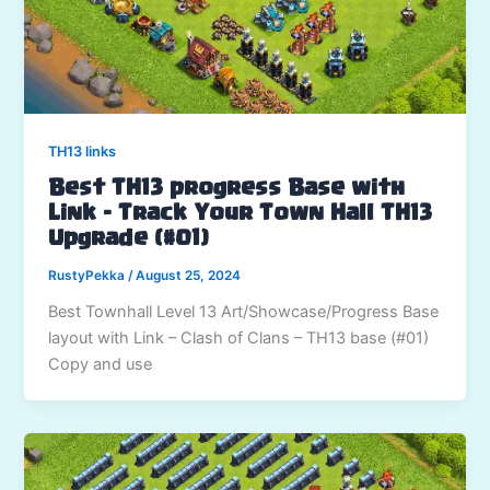
TH13 links
Best TH13 progress Base with
Link – Track Your Town Hall TH13
Upgrade (#01)
RustyPekka
/
August 25, 2024
Best Townhall Level 13 Art/Showcase/Progress Base
layout with Link – Clash of Clans – TH13 base (#01)
Copy and use