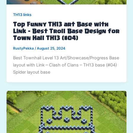
TH13 links
Top Funny TH13 art Base with
Link – Best Troll Base Design for
Town Hall TH13 (#04)
RustyPekka
/
August 25, 2024
Best Townhall Level 13 Art/Showcase/Progress Base
layout with Link – Clash of Clans – TH13 base (#04)
Spider layout base