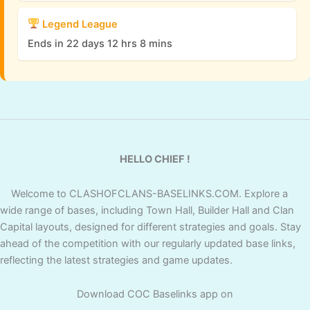
Legend League
Ends in 22 days 12 hrs 8 mins
HELLO CHIEF !
Welcome to CLASHOFCLANS-BASELINKS.COM. Explore a
wide range of bases, including Town Hall, Builder Hall and Clan
Capital layouts, designed for different strategies and goals. Stay
ahead of the competition with our regularly updated base links,
reflecting the latest strategies and game updates.
Download COC Baselinks app on