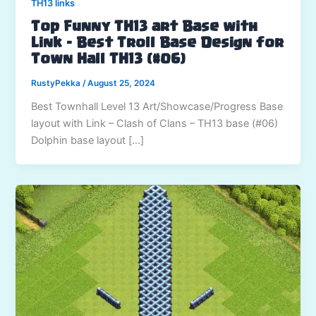
TH13 links
Top Funny TH13 art Base with
Link – Best Troll Base Design for
Town Hall TH13 (#06)
RustyPekka
/
August 25, 2024
Best Townhall Level 13 Art/Showcase/Progress Base
layout with Link – Clash of Clans – TH13 base (#06)
Dolphin base layout […]