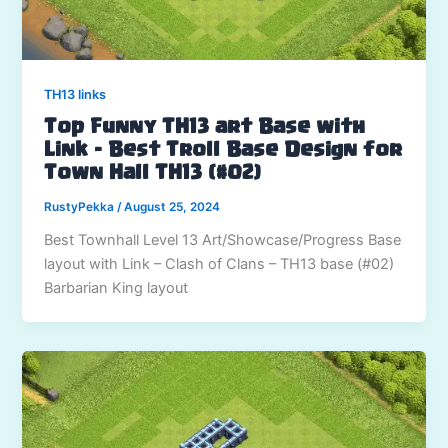
TH13 links
Top Funny TH13 art Base with
Link – Best Troll Base Design for
Town Hall TH13 (#02)
RustyPekka
/
August 25, 2024
Best Townhall Level 13 Art/Showcase/Progress Base
layout with Link – Clash of Clans – TH13 base (#02)
Barbarian King layout