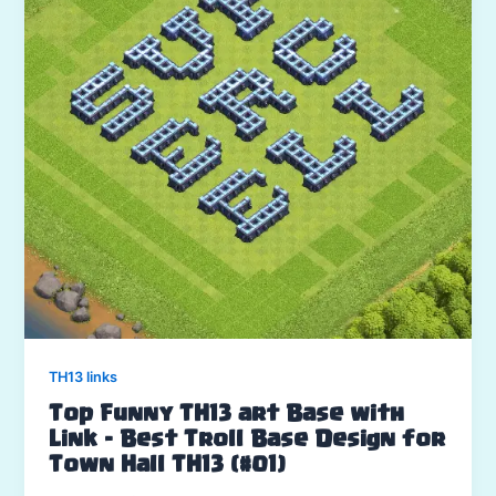
TH13 links
Top Funny TH13 art Base with
Link – Best Troll Base Design for
Town Hall TH13 (#01)