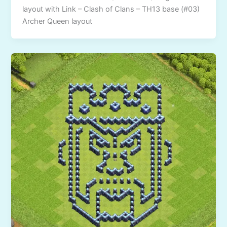
layout with Link – Clash of Clans – TH13 base (#03)
Archer Queen layout