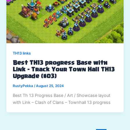
TH13 links
Best TH13 progress Base with
Link – Track Your Town Hall TH13
Upgrade (#03)
RustyPekka
/
August 25, 2024
Best Th 13 Progress Base / Art / Showcase layout
with Link – Clash of Clans – Townhall 13 progress