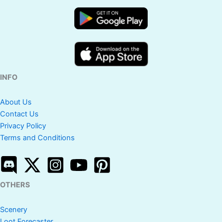
INFO
About Us
Contact Us
Privacy Policy
Terms and Conditions
OTHERS
Scenery
Loot Forecaster