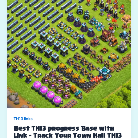
TH13 links
Best TH13 progress Base with
Link – Track Your Town Hall TH13