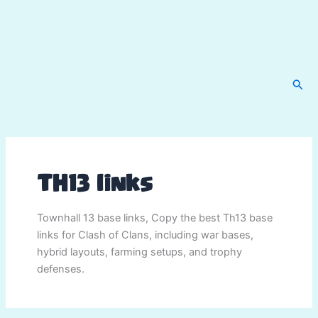
Sear
TH13 links
Townhall 13 base links, Copy the best Th13 base
links for Clash of Clans, including war bases,
hybrid layouts, farming setups, and trophy
defenses.