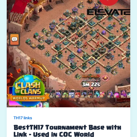
TH17 links
BestTH17 Tournament Base with
Link – Used in COC World