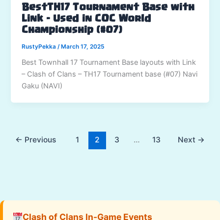
BestTH17 Tournament Base with
Link – Used in COC World
Championship (#07)
RustyPekka
/
March 17, 2025
Best Townhall 17 Tournament Base layouts with Link
– Clash of Clans – TH17 Tournament base (#07) Navi
Gaku (NAVI)
←
Previous
1
2
3
…
13
Next
→
Clash of Clans In-Game Events