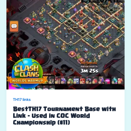
TH17 links
BestTH17 Tournament Base with
Link – Used in COC World
Championship (#11)