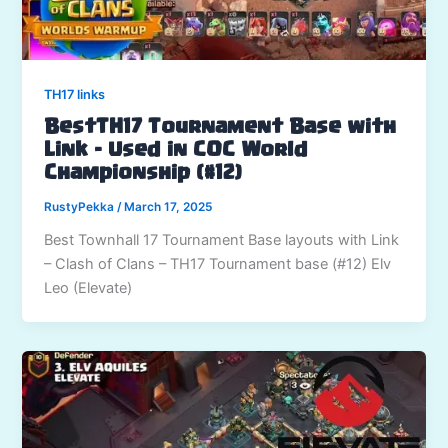
TH17 links
BestTH17 Tournament Base with
Link – Used in COC World
Championship (#12)
RustyPekka
/
March 17, 2025
Best Townhall 17 Tournament Base layouts with Link
– Clash of Clans – TH17 Tournament base (#12) Elv
Leo (Elevate)