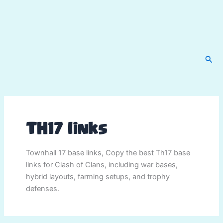
Sear
TH17 links
Townhall 17 base links, Copy the best Th17 base
links for Clash of Clans, including war bases,
hybrid layouts, farming setups, and trophy
defenses.