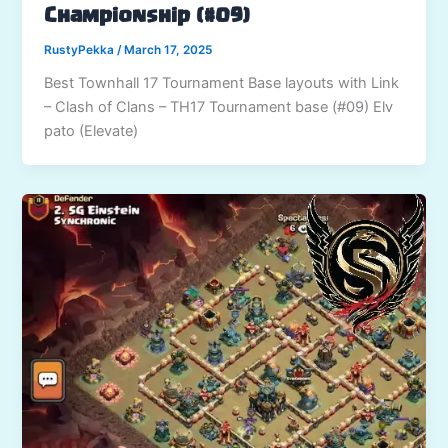
Championship (#09)
RustyPekka
/
March 17, 2025
Best Townhall 17 Tournament Base layouts with Link
– Clash of Clans – TH17 Tournament base (#09) Elv
pato (Elevate)