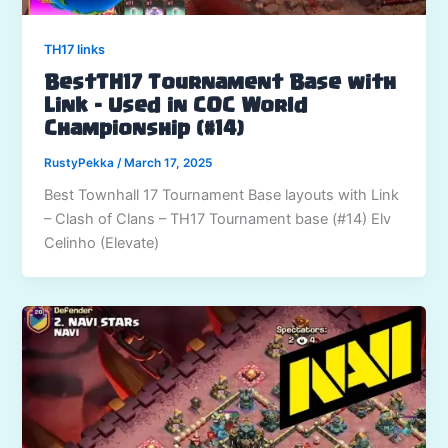
TH17 links
BestTH17 Tournament Base with
Link – Used in COC World
Championship (#14)
RustyPekka
/
March 17, 2025
Best Townhall 17 Tournament Base layouts with Link
– Clash of Clans – TH17 Tournament base (#14) Elv
Celinho (Elevate)