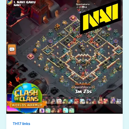
TH17 links