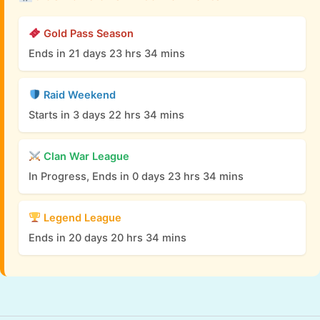
Gold Pass Season
Ends in 21 days 23 hrs 34 mins
Raid Weekend
Starts in 3 days 22 hrs 34 mins
Clan War League
In Progress, Ends in 0 days 23 hrs 34 mins
Legend League
Ends in 20 days 20 hrs 34 mins