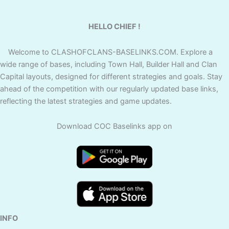
HELLO CHIEF !
Welcome to CLASHOFCLANS-BASELINKS.COM. Explore a
wide range of bases, including Town Hall, Builder Hall and Clan
Capital layouts, designed for different strategies and goals. Stay
ahead of the competition with our regularly updated base links,
reflecting the latest strategies and game updates.
Download COC Baselinks app on
INFO