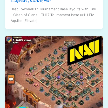
RustyPekka
/
March 17, 2025
Best Townhall 17 Tournament Base layouts with Link
– Clash of Clans – TH17 Tournament base (#11) Elv
Aquiles (Elevate)