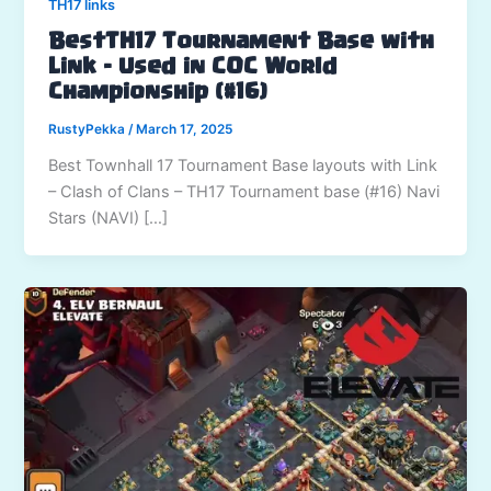
TH17 links
BestTH17 Tournament Base with
Link – Used in COC World
Championship (#16)
RustyPekka
/
March 17, 2025
Best Townhall 17 Tournament Base layouts with Link
– Clash of Clans – TH17 Tournament base (#16) Navi
Stars (NAVI) […]