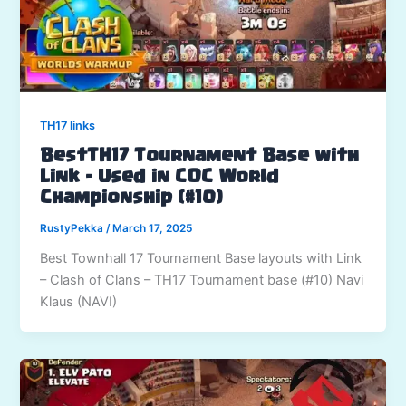
TH17 links
BestTH17 Tournament Base with
Link – Used in COC World
Championship (#10)
RustyPekka
/
March 17, 2025
Best Townhall 17 Tournament Base layouts with Link
– Clash of Clans – TH17 Tournament base (#10) Navi
Klaus (NAVI)