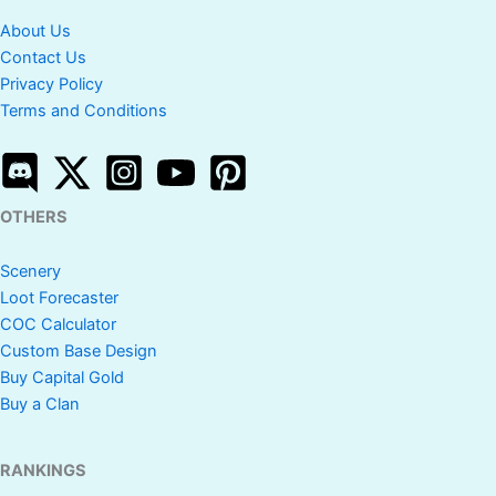
About Us
Contact Us
Privacy Policy
Terms and Conditions
OTHERS
Scenery
Loot Forecaster
COC Calculator
Custom Base Design
Buy Capital Gold
Buy a Clan
RANKINGS