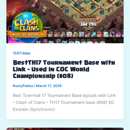
TH17 links
BestTH17 Tournament Base with
Link – Used in COC World
Championship (#08)
RustyPekka
/
March 17, 2025
Best Townhall 17 Tournament Base layouts with Link
– Clash of Clans – TH17 Tournament base (#08) SG
Einstein (Synchronic)