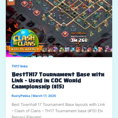
TH17 links
BestTH17 Tournament Base with
Link – Used in COC World
Championship (#15)
RustyPekka
/
March 17, 2025
Best Townhall 17 Tournament Base layouts with Link
– Clash of Clans – TH17 Tournament base (#15) Elv
Bernaul (Elevate)