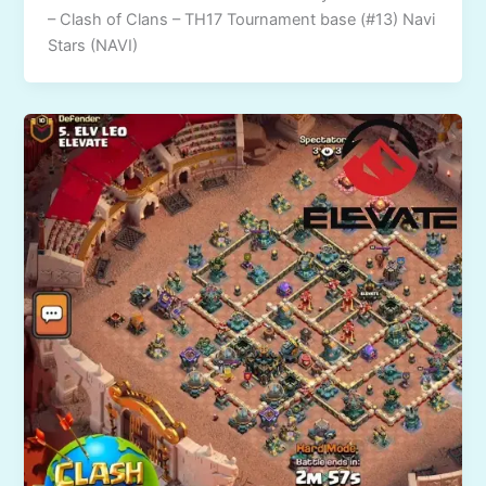
– Clash of Clans – TH17 Tournament base (#13) Navi
Stars (NAVI)