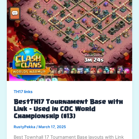
TH17 links
BestTH17 Tournament Base with
Link – Used in COC World
Championship (#13)
RustyPekka
/
March 17, 2025
Best Townhall 17 Tournament Base layouts with Link