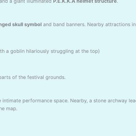
and a giant illuminated
P.E.K.K.A helmet structure
.
nged skull symbol
and band banners. Nearby attractions in
 a goblin hilariously struggling at the top)
arts of the festival grounds.
ore intimate performance space. Nearby, a stone archway le
the map.