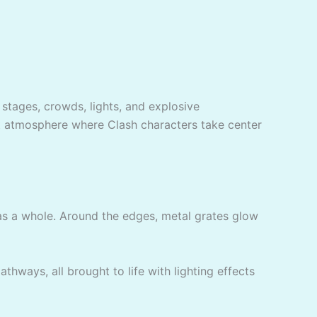
 stages, crowds, lights, and explosive
rt atmosphere where Clash characters take center
 a whole. Around the edges, metal grates glow
thways, all brought to life with lighting effects