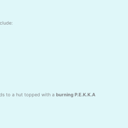
clude:
ads to a hut topped with a
burning P.E.K.K.A