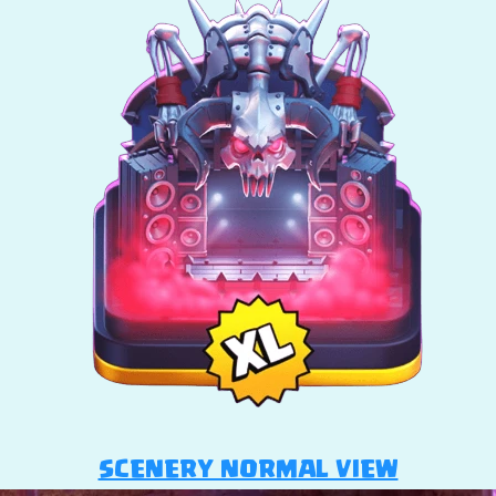
SCENERY NORMAL VIEW