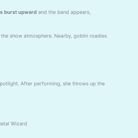
s burst upward
and the band appears,
e the show atmosphere. Nearby, goblin roadies
potlight. After performing, she throws up the
Metal Wizard