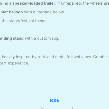
owing a speaker-loaded trailer
. If unrepaired, the wheels 
uitar balloon
with a carriage below.
 the stage/festival theme.
ending stand
with a custom rug.
, heavily inspired by rock and metal festival vibes. Combine
cert experience.
Icon