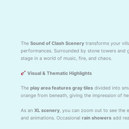
The
Sound of Clash Scenery
transforms your vil
performances. Surrounded by stone towers and gl
stage in a world of music, fire, and chaos.
Visual & Thematic Highlights
The
play area features gray tiles
divided into sma
orange from beneath, giving the impression of he
As an
XL scenery
, you can zoom out to see the en
and animations. Occasional
rain showers
add rea