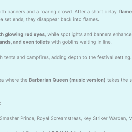
th banners and a roaring crowd. After a short delay,
flame
e set ends, they disappear back into flames.
th glowing red eyes
, while spotlights and banners enhanc
tands, and even toilets
with goblins waiting in line.
h tents and campfires, adding depth to the festival setting.
ea where the
Barbarian Queen (music version)
takes the s
:
Smasher Prince, Royal Screamstress, Key Striker Warden, 