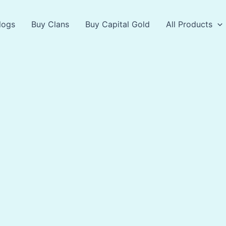
logs
Buy Clans
Buy Capital Gold
All Products