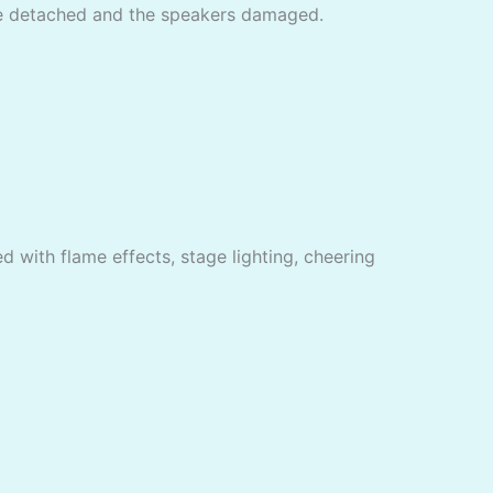
are detached and the speakers damaged.
d with flame effects, stage lighting, cheering