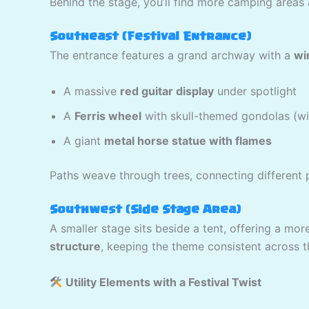
Behind the stage, you’ll find more camping areas 
Southeast (Festival Entrance)
The entrance features a grand archway with a
wi
A massive
red guitar display
under spotlight
A
Ferris wheel
with skull-themed gondolas (with
A giant
metal horse statue with flames
Paths weave through trees, connecting different p
Southwest (Side Stage Area)
A smaller stage sits beside a tent, offering a m
structure
, keeping the theme consistent across 
Utility Elements with a Festival Twist