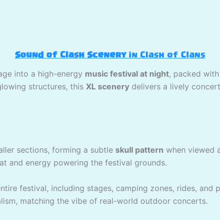
Sound of Clash Scenery
in Clash of Clans
lage into a high-energy
music festival at night
, packed with
owing structures, this
XL scenery
delivers a lively conce
ller sections, forming a subtle
skull pattern
when viewed as
at and energy powering the festival grounds.
tire festival, including stages, camping zones, rides, and pa
lism, matching the vibe of real-world outdoor concerts.