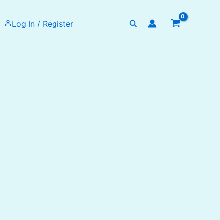
Search
Log In / Register