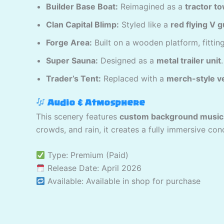
Builder Base Boat:
Reimagined as a
tractor t
Clan Capital Blimp:
Styled like a
red flying V g
Forge Area:
Built on a wooden platform, fitting
Super Sauna:
Designed as a
metal trailer unit
.
Trader’s Tent:
Replaced with a
merch-style v
Audio & Atmosphere
This scenery features
custom background music
crowds, and rain, it creates a fully immersive con
Type: Premium (Paid)
Release Date: April 2026
Available: Available in shop for purchase