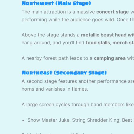
Northwest (Main Stage)
The main attraction is a massive
concert stage
wi
performing while the audience goes wild. Once th
Above the stage stands a
metallic beast head wi
hang around, and you’ll find
food stalls, merch s
A nearby forest path leads to a
camping area
wit
Northeast (Secondary Stage)
A second stage features another performance ar
horns and vanishes in flames.
A large screen cycles through band members like
Show Master Juke, String Shredder King, Beat 