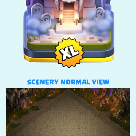
SCENERY NORMAL VIEW