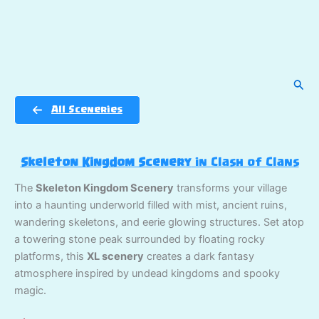
Sear
All Sceneries
Skeleton Kingdom Scenery
in Clash of Clans
The
Skeleton Kingdom Scenery
transforms your village
into a haunting underworld filled with mist, ancient ruins,
wandering skeletons, and eerie glowing structures. Set atop
a towering stone peak surrounded by floating rocky
platforms, this
XL scenery
creates a dark fantasy
atmosphere inspired by undead kingdoms and spooky
magic.