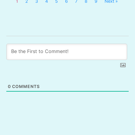
1
2
3
4
5
6
7
8
9
Next »
0
COMMENTS