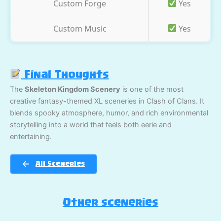
Custom Forge
Yes
Custom Music
Yes
Final Thoughts
The
Skeleton Kingdom Scenery
is one of the most
creative fantasy-themed XL sceneries in Clash of Clans. It
blends spooky atmosphere, humor, and rich environmental
storytelling into a world that feels both eerie and
entertaining.
All Sceneries
Other sceneries