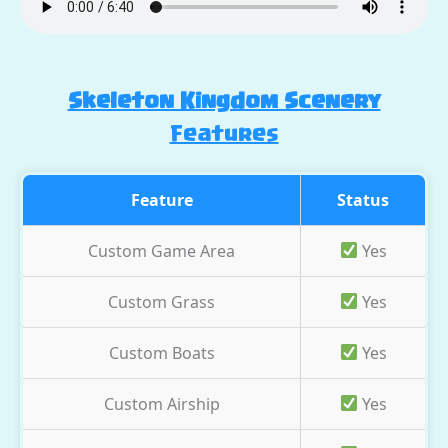
Skeleton Kingdom Scenery
Features
Feature
Status
Custom Game Area
Yes
Custom Grass
Yes
Custom Boats
Yes
Custom Airship
Yes