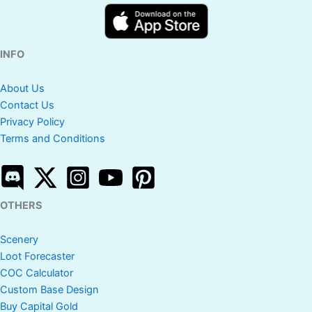
INFO
About Us
Contact Us
Privacy Policy
Terms and Conditions
OTHERS
Scenery
Loot Forecaster
COC Calculator
Custom Base Design
Buy Capital Gold