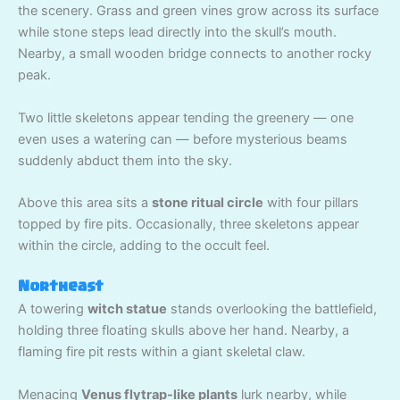
the scenery. Grass and green vines grow across its surface
while stone steps lead directly into the skull’s mouth.
Nearby, a small wooden bridge connects to another rocky
peak.
Two little skeletons appear tending the greenery — one
even uses a watering can — before mysterious beams
suddenly abduct them into the sky.
Above this area sits a
stone ritual circle
with four pillars
topped by fire pits. Occasionally, three skeletons appear
within the circle, adding to the occult feel.
Northeast
A towering
witch statue
stands overlooking the battlefield,
holding three floating skulls above her hand. Nearby, a
flaming fire pit rests within a giant skeletal claw.
Menacing
Venus flytrap-like plants
lurk nearby, while