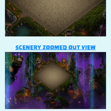
SCENERY ZOOMED OUT VIEW