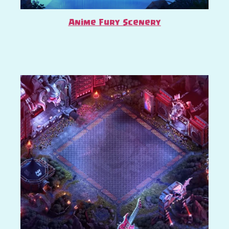
Anime Fury Scenery