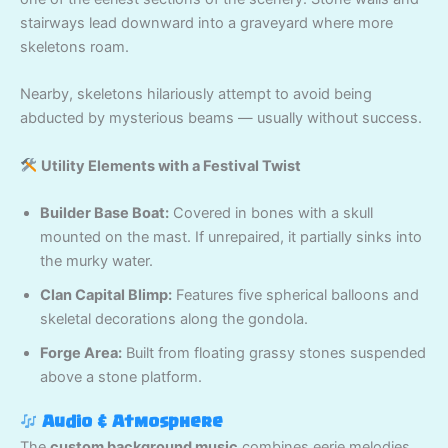
stairways lead downward into a graveyard where more
skeletons roam.
Nearby, skeletons hilariously attempt to avoid being
abducted by mysterious beams — usually without success.
Utility Elements with a Festival Twist
Builder Base Boat:
Covered in bones with a skull
mounted on the mast. If unrepaired, it partially sinks into
the murky water.
Clan Capital Blimp:
Features five spherical balloons and
skeletal decorations along the gondola.
Forge Area:
Built from floating grassy stones suspended
above a stone platform.
Audio & Atmosphere
The
custom background music
combines eerie melodies,