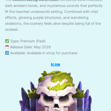
dark ambient tones, and mysterious sounds that perfectly
fit the haunted underworld setting. Combined with mist
effects, glowing purple structures, and wandering
skeletons, the scenery feels alive despite being full of the
undead.
Type: Premium (Paid)
Release Date: May 2026
Available: Available in shop for purchase
Icon