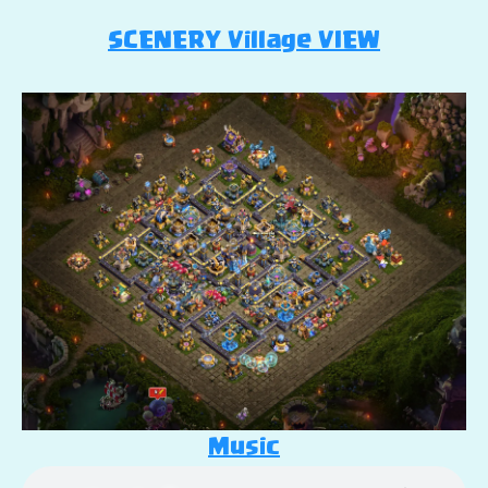
SCENERY Village VIEW
Music