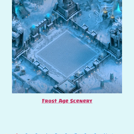
Frost Age Scenery