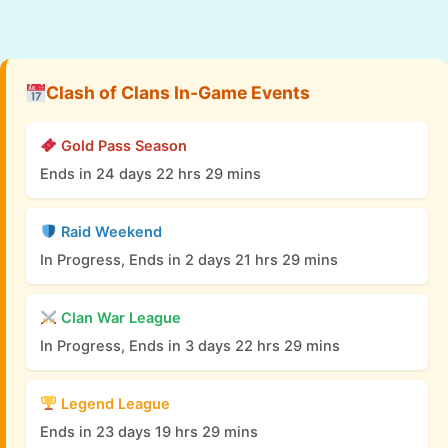
Clash of Clans In-Game Events
Gold Pass Season
Ends in 24 days 22 hrs 29 mins
Raid Weekend
In Progress, Ends in 2 days 21 hrs 29 mins
Clan War League
In Progress, Ends in 3 days 22 hrs 29 mins
Legend League
Ends in 23 days 19 hrs 29 mins