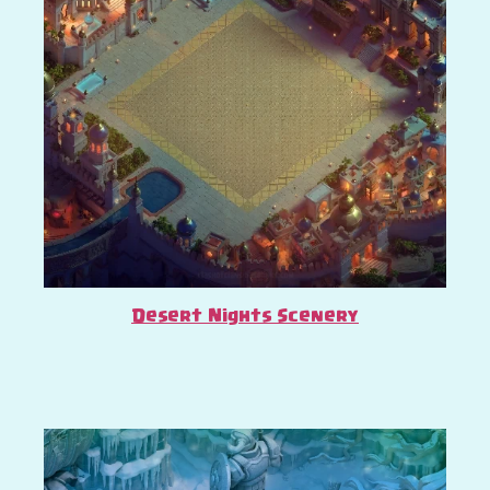
Desert Nights Scenery