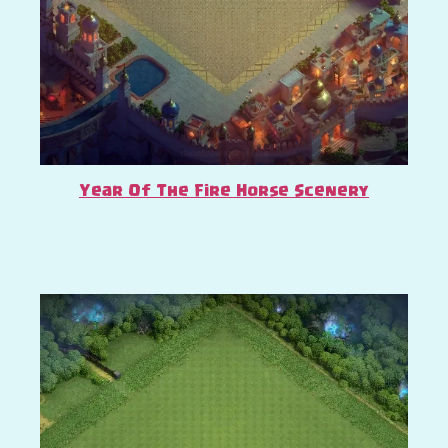
Year Of The Fire Horse Scenery