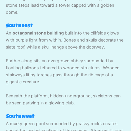
stone steps lead toward a tower capped with a golden
dome.
Southeast
An
octagonal stone building
built into the cliffside glows
with purple light from within. Bones and skulls decorate the
slate roof, while a skull hangs above the doorway.
Further along sits an overgrown abbey surrounded by
floating balloons tethered to wooden structures. Wooden
stairways lit by torches pass through the rib cage of a
gigantic creature.
Beneath the platform, hidden underground, skeletons can
be seen partying in a glowing club.
Southwest
A murky green pool surrounded by grassy rocks creates
one of the eeriest sections of the scenery. Stone walls and