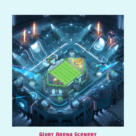
Glory Arena Scenery