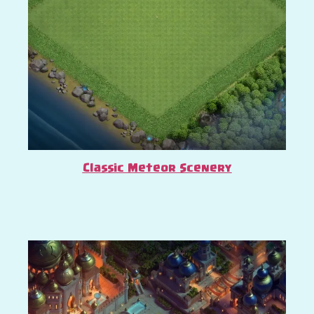
Classic Meteor Scenery