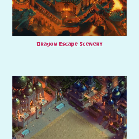
Dragon Escape Scenery