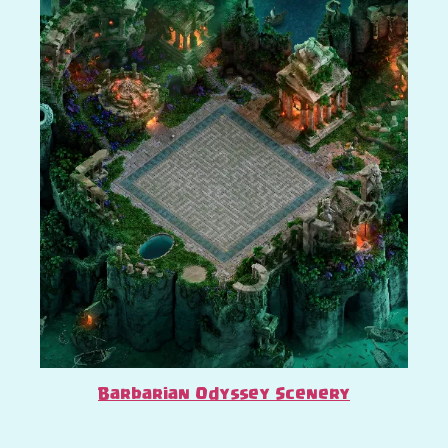
Barbarian Odyssey Scenery