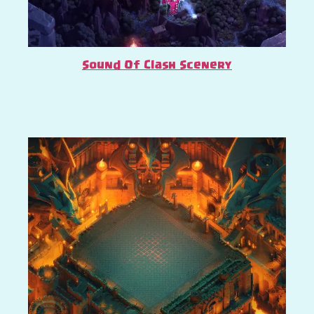
Sound Of Clash Scenery