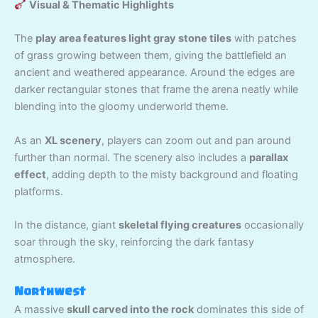
Visual & Thematic Highlights
The
play area features light gray stone tiles
with patches
of grass growing between them, giving the battlefield an
ancient and weathered appearance. Around the edges are
darker rectangular stones that frame the arena neatly while
blending into the gloomy underworld theme.
As an
XL scenery
, players can zoom out and pan around
further than normal. The scenery also includes a
parallax
effect
, adding depth to the misty background and floating
platforms.
In the distance, giant
skeletal flying creatures
occasionally
soar through the sky, reinforcing the dark fantasy
atmosphere.
Northwest
A massive
skull carved into the rock
dominates this side of