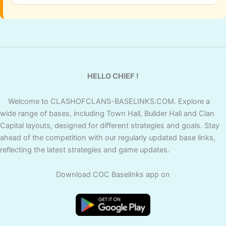
HELLO CHIEF !
Welcome to CLASHOFCLANS-BASELINKS.COM. Explore a
wide range of bases, including Town Hall, Builder Hall and Clan
Capital layouts, designed for different strategies and goals. Stay
ahead of the competition with our regularly updated base links,
reflecting the latest strategies and game updates.
Download COC Baselinks app on