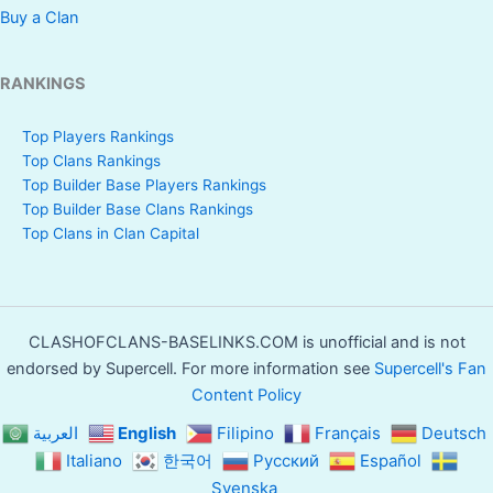
Buy a Clan
RANKINGS
Top Players Rankings
Top Clans Rankings
Top Builder Base Players Rankings
Top Builder Base Clans Rankings
Top Clans in Clan Capital
CLASHOFCLANS-BASELINKS.COM is unofficial and is not
endorsed by Supercell. For more information see
Supercell's Fan
Content Policy
العربية
English
Filipino
Français
Deutsch
Italiano
한국어
Русский
Español
Svenska